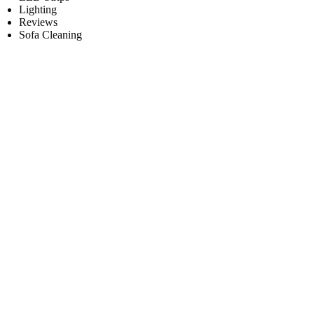
Lighting
Reviews
Sofa Cleaning