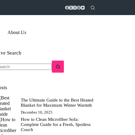
About Us
ive Search
o
sults
osts
The Ultimate Guide to the Best Heated
Blanket for Maximum Winter Warmth
December 10, 2025
How to Clean Microfiber Sofa:
Complete Guide for a Fresh, Spotless
Couch