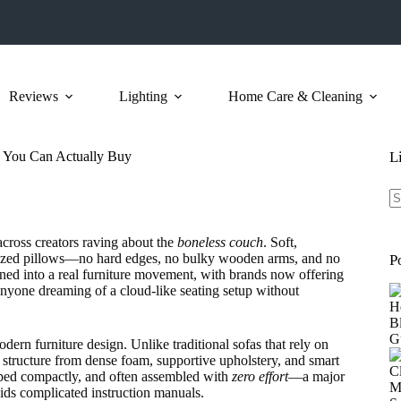
Reviews
Lighting
Home Care & Cleaning
 You Can Actually Buy
L
N
re
cross creators raving about the
boneless couch
. Soft,
ersized pillows—no hard edges, no bulky wooden arms, and no
P
urned into a real furniture movement, with brands now offering
anyone dreaming of a cloud-like seating setup without
dern furniture design. Unlike traditional sofas that rely on
 structure from dense foam, supportive upholstery, and smart
pped compactly, and often assembled with
zero effort
—a major
ids complicated instruction manuals.