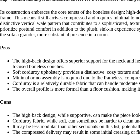
Its construction embraces the core tenets of the boneless design: high-d
frame. This means it still arrives compressed and requires minimal to n
distinctive vertical wale pattern that contributes to a sophisticated, te
prioritize postural comfort in addition to the plush, sink-in experienc
the sofa a grander, more substantial presence in a room.
Pros
The high-back design offers superior support for the neck and hea
focused boneless couches.
Soft corduroy upholstery provides a distinctive, cozy texture and
Minimal or no assembly is required due to the frameless, compre
Corduroy is a relatively durable fabric that can handle moderate
The overall profile is more formal than a floor cushion, making it
Cons
The high-back design, while supportive, can make the piece look 
Corduroy fabric, while soft, can sometimes be harder to clean a
It may be less modular than other sectionals on this list, potential
The compressed delivery may result in some initial creasing or fl