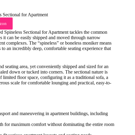
zon
ed Spineless Sectional for Apartment tackles the common
ures it can be easily shipped and moved through narrow
ment complexes. The “spineless” or boneless moniker means
s to an incredibly deep, comfortable seating experience that
and seating area, yet conveniently shipped and sized for an
aled down or tucked into corners. The sectional nature is
 limited floor space, configuring it as a traditional sofa, a
nerous scale for comfortable lounging and practical, easy-to-
ransport and maneuvering in apartment buildings, including
epth for maximum comfort without dominating the entire room