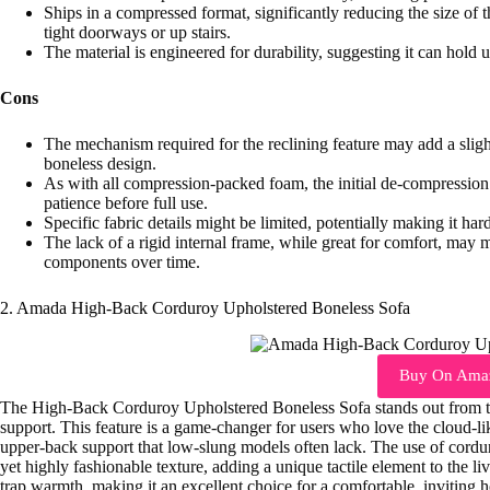
Ships in a compressed format, significantly reducing the size of 
tight doorways or up stairs.
The material is engineered for durability, suggesting it can hold u
Cons
The mechanism required for the reclining feature may add a sligh
boneless design.
As with all compression-packed foam, the initial de-compression t
patience before full use.
Specific fabric details might be limited, potentially making it ha
The lack of a rigid internal frame, while great for comfort, may me
components over time.
2. Amada High-Back Corduroy Upholstered Boneless Sofa
Buy On Ama
The High-Back Corduroy Upholstered Boneless Sofa stands out from th
support. This feature is a game-changer for users who love the cloud-lik
upper-back support that low-slung models often lack. The use of corduro
yet highly fashionable texture, adding a unique tactile element to the li
trap warmth, making it an excellent choice for a comfortable, inviting