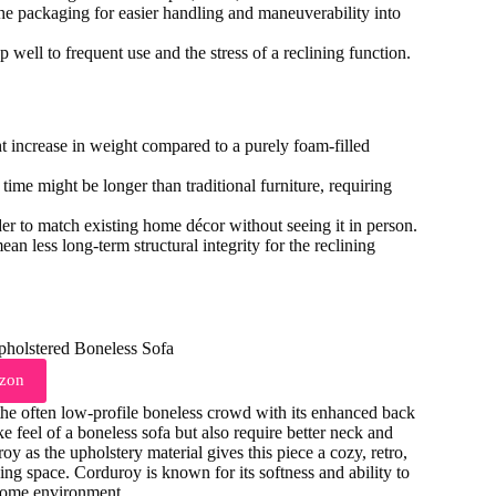
the packaging for easier handling and maneuverability into
p well to frequent use and the stress of a reclining function.
t increase in weight compared to a purely foam-filled
ime might be longer than traditional furniture, requiring
rder to match existing home décor without seeing it in person.
an less long-term structural integrity for the reclining
zon
e often low-profile boneless crowd with its enhanced back
e feel of a boneless sofa but also require better neck and
y as the upholstery material gives this piece a cozy, retro,
ving space. Corduroy is known for its softness and ability to
 home environment.