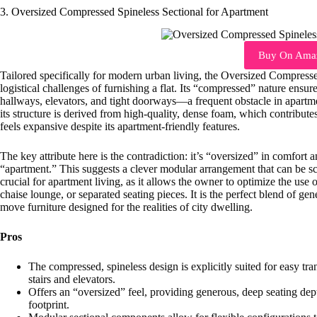
3. Oversized Compressed Spineless Sectional for Apartment
Buy On Ama
Tailored specifically for modern urban living, the Oversized Compress
logistical challenges of furnishing a flat. Its “compressed” nature ens
hallways, elevators, and tight doorways—a frequent obstacle in apart
its structure is derived from high-quality, dense foam, which contribute
feels expansive despite its apartment-friendly features.
The key attribute here is the contradiction: it’s “oversized” in comfort 
“apartment.” This suggests a clever modular arrangement that can be sc
crucial for apartment living, as it allows the owner to optimize the use of
chaise lounge, or separated seating pieces. It is the perfect blend of ge
move furniture designed for the realities of city dwelling.
Pros
The compressed, spineless design is explicitly suited for easy t
stairs and elevators.
Offers an “oversized” feel, providing generous, deep seating d
footprint.