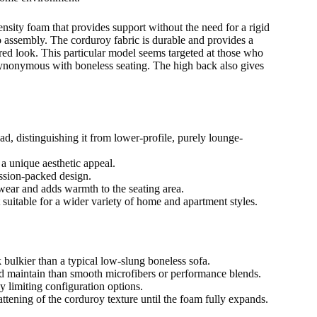
ensity foam that provides support without the need for a rigid
o assembly. The corduroy fabric is durable and provides a
xtured look. This particular model seems targeted at those who
e synonymous with boneless seating. The high back also gives
d, distinguishing it from lower-profile, purely lounge-
 a unique aesthetic appeal.
ssion-packed design.
 wear and adds warmth to the seating area.
 suitable for a wider variety of home and apartment styles.
bulkier than a typical low-slung boneless sofa.
nd maintain than smooth microfibers or performance blends.
ly limiting configuration options.
attening of the corduroy texture until the foam fully expands.