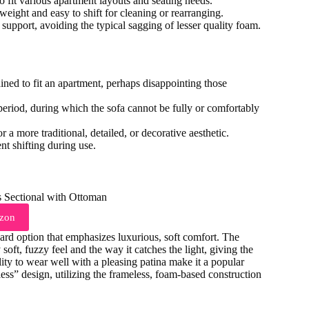
o fit various apartment layouts and seating needs.
tweight and easy to shift for cleaning or rearranging.
support, avoiding the typical sagging of lesser quality foam.
rained to fit an apartment, perhaps disappointing those
riod, during which the sofa cannot be fully or comfortably
 a more traditional, detailed, or decorative aesthetic.
t shifting during use.
zon
rd option that emphasizes luxurious, soft comfort. The
y soft, fuzzy feel and the way it catches the light, giving the
ility to wear well with a pleasing patina make it a popular
less” design, utilizing the frameless, foam-based construction