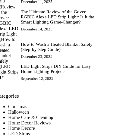
December 11, 2025
The Ultimate Review of the Govee
RGBIC Alexa LED Strip Light: Is It the
Smart Lighting Game-Changer?
December 14, 2025
How to Wash a Heated Blanket Safely
(Step-by-Step Guide)
December 23, 2025
LED Light Strips DIY Guide for Easy
Home Lighting Projects
September 12, 2025
ategories
Christmas
Halloween
Home Care & Cleaning
Home Decor Reviews
Home Decore
LED Strips