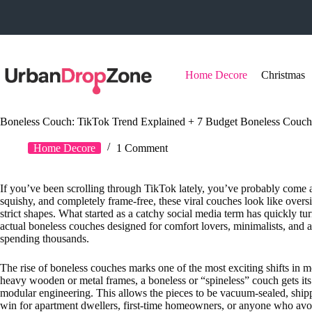
Skip
to
content
Home Decore
Christmas
Boneless Couch: TikTok Trend Explained + 7 Budget Boneless Couch
Home Decore
1 Comment
If you’ve been scrolling through TikTok lately, you’ve probably come a
squishy, and completely frame-free, these viral couches look like ov
strict shapes. What started as a catchy social media term has quickly t
actual boneless couches designed for comfort lovers, minimalists, and 
spending thousands.
The rise of boneless couches marks one of the most exciting shifts in mo
heavy wooden or metal frames, a boneless or “spineless” couch gets its
modular engineering. This allows the pieces to be vacuum-sealed, shi
win for apartment dwellers, first-time homeowners, or anyone who avo