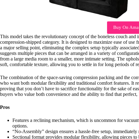
Buy On Ama
This model takes the revolutionary concept of the boneless couch and int
compression-shipped category. It is designed to maximize ease of use f
a major selling point, eliminating the complex setup typically associated
suggests multiple pieces that can be arranged in a variety of configurati
from a large media room to a smaller, more intimate setting. The uphols
soft, comfortable texture, allowing you to settle in for long periods of r
The combination of the space-saving compression packing and the conven
who want both modular flexibility and traditional comfort features. It re
proving that you don’t have to sacrifice functionality for the sake of e
buyers who value both convenience and the ability to find that perfect
Pros
Features a reclining mechanism, which is uncommon for vacuum-
options.
“No-Assembly” design ensures a hassle-free setup, immediately
Sectional format provides modular flexibility, allowing pieces to 