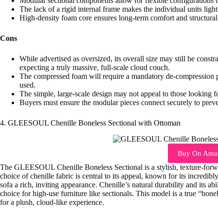
Modular sectional components allow for flexible configurations t
The lack of a rigid internal frame makes the individual units ligh
High-density foam core ensures long-term comfort and structural 
Cons
While advertised as oversized, its overall size may still be const
expecting a truly massive, full-scale cloud couch.
The compressed foam will require a mandatory de-compression pe
used.
The simple, large-scale design may not appeal to those looking for
Buyers must ensure the modular pieces connect securely to preven
4. GLEESOUL Chenille Boneless Sectional with Ottoman
Buy On Ama
The GLEESOUL Chenille Boneless Sectional is a stylish, texture-forwa
choice of chenille fabric is central to its appeal, known for its incredibl
sofa a rich, inviting appearance. Chenille’s natural durability and its ab
choice for high-use furniture like sectionals. This model is a true “bone
for a plush, cloud-like experience.