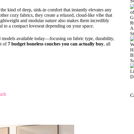
he kind of deep, sink-in comfort that instantly elevates any
ther cozy fabrics, they create a relaxed, cloud-like vibe that
 lightweight and modular nature also makes them incredibly
nal to a compact loveseat depending on your space.
d models available today—focusing on fabric type, durability,
st of
7 budget boneless couches you can actually buy
, all
uch
C