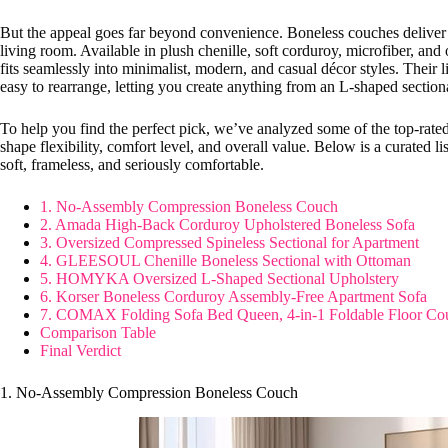
But the appeal goes far beyond convenience. Boneless couches deliver t
living room. Available in plush chenille, soft corduroy, microfiber, and o
fits seamlessly into minimalist, modern, and casual décor styles. Their
easy to rearrange, letting you create anything from an L-shaped sectio
To help you find the perfect pick, we’ve analyzed some of the top-rate
shape flexibility, comfort level, and overall value. Below is a curated li
soft, frameless, and seriously comfortable.
1. No-Assembly Compression Boneless Couch
2. Amada High-Back Corduroy Upholstered Boneless Sofa
3. Oversized Compressed Spineless Sectional for Apartment
4. GLEESOUL Chenille Boneless Sectional with Ottoman
5. HOMYKA Oversized L-Shaped Sectional Upholstery
6. Korser Boneless Corduroy Assembly-Free Apartment Sofa
7. COMAX Folding Sofa Bed Queen, 4-in-1 Foldable Floor Co
Comparison Table
Final Verdict
1. No-Assembly Compression Boneless Couch