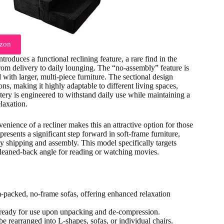
zon
roduces a functional reclining feature, a rare find in the
rom delivery to daily lounging. The “no-assembly” feature is
 with larger, multi-piece furniture. The sectional design
ons, making it highly adaptable to different living spaces,
tery is engineered to withstand daily use while maintaining a
elaxation.
ience of a recliner makes this an attractive option for those
presents a significant step forward in soft-frame furniture,
asy shipping and assembly. This model specifically targets
, leaned-back angle for reading or watching movies.
packed, no-frame sofas, offering enhanced relaxation
 ready for use upon unpacking and de-compression.
be rearranged into L-shapes, sofas, or individual chairs.