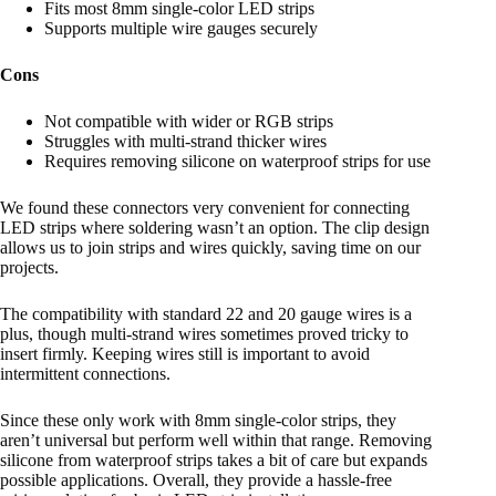
Fits most 8mm single-color LED strips
Supports multiple wire gauges securely
Cons
Not compatible with wider or RGB strips
Struggles with multi-strand thicker wires
Requires removing silicone on waterproof strips for use
We found these connectors very convenient for connecting
LED strips where soldering wasn’t an option. The clip design
allows us to join strips and wires quickly, saving time on our
projects.
The compatibility with standard 22 and 20 gauge wires is a
plus, though multi-strand wires sometimes proved tricky to
insert firmly. Keeping wires still is important to avoid
intermittent connections.
Since these only work with 8mm single-color strips, they
aren’t universal but perform well within that range. Removing
silicone from waterproof strips takes a bit of care but expands
possible applications. Overall, they provide a hassle-free