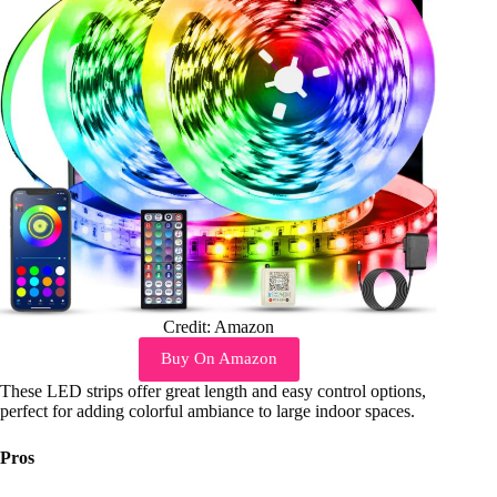
Credit: Amazon
Buy On Amazon
These LED strips offer great length and easy control options,
perfect for adding colorful ambiance to large indoor spaces.
Pros