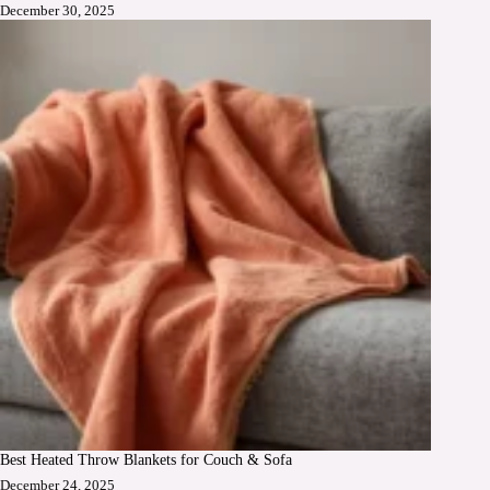
December 30, 2025
Best Heated Throw Blankets for Couch & Sofa
December 24, 2025