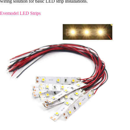
wiring solution for basic LED strip installations.
Evemodel LED Strips