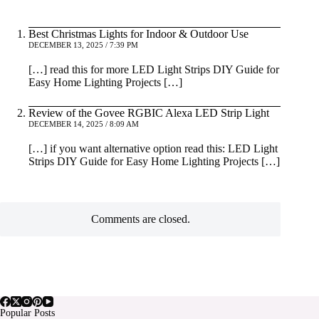
Best Christmas Lights for Indoor & Outdoor Use
DECEMBER 13, 2025 / 7:39 PM
[…] read this for more LED Light Strips DIY Guide for
Easy Home Lighting Projects […]
Review of the Govee RGBIC Alexa LED Strip Light
DECEMBER 14, 2025 / 8:09 AM
[…] if you want alternative option read this: LED Light
Strips DIY Guide for Easy Home Lighting Projects […]
Comments are closed.
Popular Posts