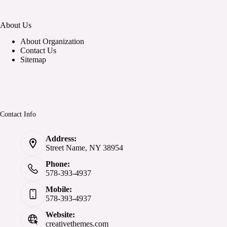
About Us
About Organization
Contact Us
Sitemap
Contact Info
Address:
Street Name, NY 38954
Phone:
578-393-4937
Mobile:
578-393-4937
Website:
creativethemes.com