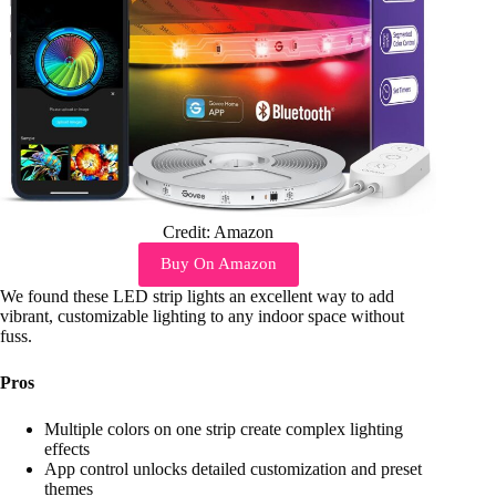
Credit: Amazon
Buy On Amazon
We found these LED strip lights an excellent way to add
vibrant, customizable lighting to any indoor space without
fuss.
Pros
Multiple colors on one strip create complex lighting
effects
App control unlocks detailed customization and preset
themes