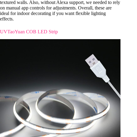
textured walls. Also, without Alexa support, we needed to rely
on manual app controls for adjustments. Overall, these are
ideal for indoor decorating if you want flexible lighting
effects.
UVTaoYuan COB LED Strip