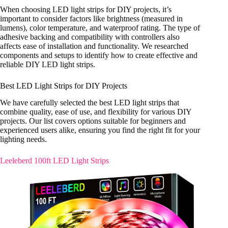
When choosing LED light strips for DIY projects, it’s
important to consider factors like brightness (measured in
lumens), color temperature, and waterproof rating. The type of
adhesive backing and compatibility with controllers also
affects ease of installation and functionality. We researched
components and setups to identify how to create effective and
reliable DIY LED light strips.
Best LED Light Strips for DIY Projects
We have carefully selected the best LED light strips that
combine quality, ease of use, and flexibility for various DIY
projects. Our list covers options suitable for beginners and
experienced users alike, ensuring you find the right fit for your
lighting needs.
Leeleberd 100ft LED Light Strips