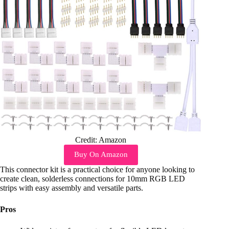
Credit: Amazon
Buy On Amazon
This connector kit is a practical choice for anyone looking to
create clean, solderless connections for 10mm RGB LED
strips with easy assembly and versatile parts.
Pros