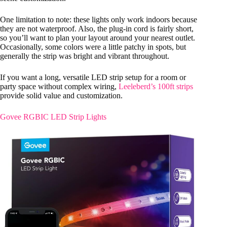
One limitation to note: these lights only work indoors because
they are not waterproof. Also, the plug-in cord is fairly short,
so you’ll want to plan your layout around your nearest outlet.
Occasionally, some colors were a little patchy in spots, but
generally the strip was bright and vibrant throughout.
If you want a long, versatile LED strip setup for a room or
party space without complex wiring,
Leeleberd’s 100ft strips
provide solid value and customization.
Govee RGBIC LED Strip Lights