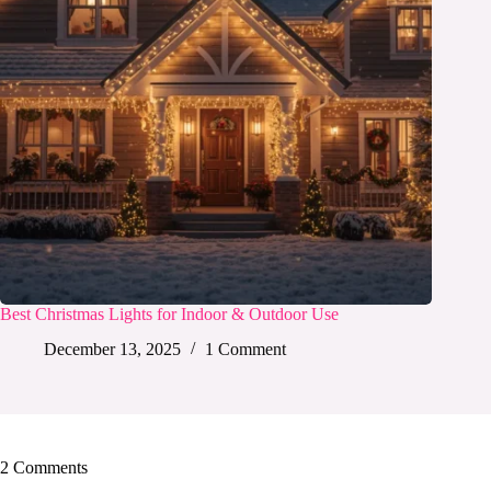
Best Christmas Lights for Indoor & Outdoor Use
December 13, 2025
1 Comment
2 Comments