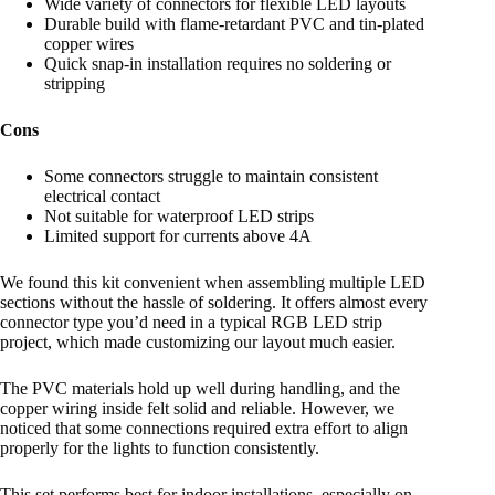
Wide variety of connectors for flexible LED layouts
Durable build with flame-retardant PVC and tin-plated
copper wires
Quick snap-in installation requires no soldering or
stripping
Cons
Some connectors struggle to maintain consistent
electrical contact
Not suitable for waterproof LED strips
Limited support for currents above 4A
We found this kit convenient when assembling multiple LED
sections without the hassle of soldering. It offers almost every
connector type you’d need in a typical RGB LED strip
project, which made customizing our layout much easier.
The PVC materials hold up well during handling, and the
copper wiring inside felt solid and reliable. However, we
noticed that some connections required extra effort to align
properly for the lights to function consistently.
This set performs best for indoor installations, especially on