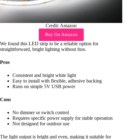
Credit: Amazon
Buy On Amazon
We found this LED strip to be a reliable option for
straightforward, bright lighting without fuss.
Pros
Consistent and bright white light
Easy to install with flexible, adhesive backing
Runs on simple 5V USB power
Cons
No dimmer or switch control
Requires specific power supply for stable operation
Not designed for outdoor use
The light output is bright and even, making it suitable for