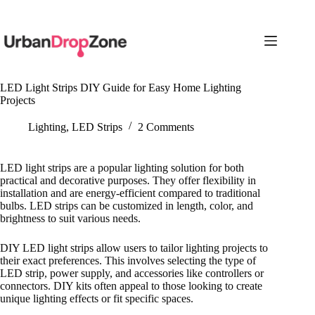
Skip
to
content
LED Light Strips DIY Guide for Easy Home Lighting
Projects
Lighting
,
LED Strips
2 Comments
LED light strips are a popular lighting solution for both
practical and decorative purposes. They offer flexibility in
installation and are energy-efficient compared to traditional
bulbs. LED strips can be customized in length, color, and
brightness to suit various needs.
DIY LED light strips allow users to tailor lighting projects to
their exact preferences. This involves selecting the type of
LED strip, power supply, and accessories like controllers or
connectors. DIY kits often appeal to those looking to create
unique lighting effects or fit specific spaces.