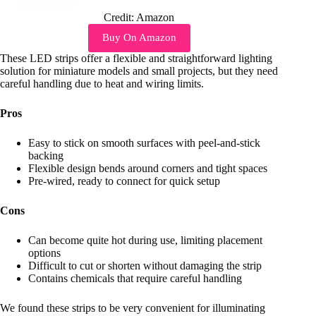
Credit: Amazon
Buy On Amazon
These LED strips offer a flexible and straightforward lighting
solution for miniature models and small projects, but they need
careful handling due to heat and wiring limits.
Pros
Easy to stick on smooth surfaces with peel-and-stick
backing
Flexible design bends around corners and tight spaces
Pre-wired, ready to connect for quick setup
Cons
Can become quite hot during use, limiting placement
options
Difficult to cut or shorten without damaging the strip
Contains chemicals that require careful handling
We found these strips to be very convenient for illuminating