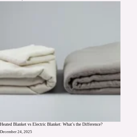
Heated Blanket vs Electric Blanket: What’s the Difference?
December 24, 2025