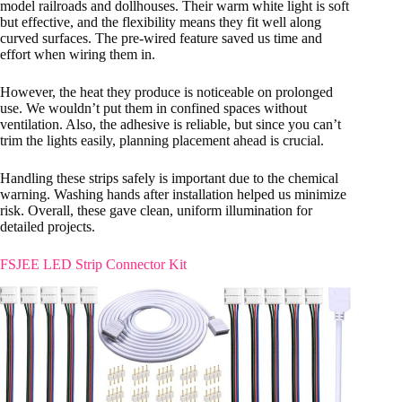
model railroads and dollhouses. Their warm white light is soft
but effective, and the flexibility means they fit well along
curved surfaces. The pre-wired feature saved us time and
effort when wiring them in.
However, the heat they produce is noticeable on prolonged
use. We wouldn’t put them in confined spaces without
ventilation. Also, the adhesive is reliable, but since you can’t
trim the lights easily, planning placement ahead is crucial.
Handling these strips safely is important due to the chemical
warning. Washing hands after installation helped us minimize
risk. Overall, these gave clean, uniform illumination for
detailed projects.
FSJEE LED Strip Connector Kit