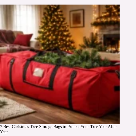
7 Best Christmas Tree Storage Bags to Protect Your Tree Year After
Year