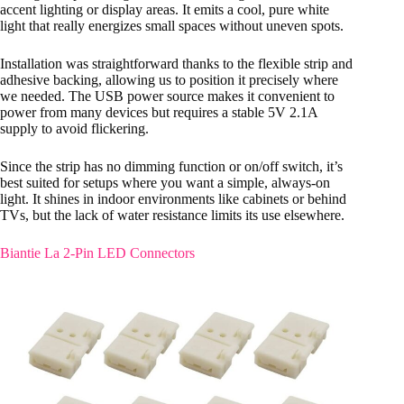
accent lighting or display areas. It emits a cool, pure white
light that really energizes small spaces without uneven spots.
Installation was straightforward thanks to the flexible strip and
adhesive backing, allowing us to position it precisely where
we needed. The USB power source makes it convenient to
power from many devices but requires a stable 5V 2.1A
supply to avoid flickering.
Since the strip has no dimming function or on/off switch, it’s
best suited for setups where you want a simple, always-on
light. It shines in indoor environments like cabinets or behind
TVs, but the lack of water resistance limits its use elsewhere.
Biantie La 2-Pin LED Connectors