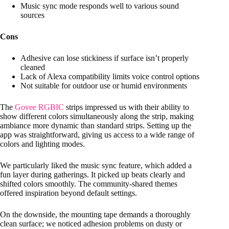
Music sync mode responds well to various sound
sources
Cons
Adhesive can lose stickiness if surface isn’t properly
cleaned
Lack of Alexa compatibility limits voice control options
Not suitable for outdoor use or humid environments
The
Govee RGBIC
strips impressed us with their ability to
show different colors simultaneously along the strip, making
ambiance more dynamic than standard strips. Setting up the
app was straightforward, giving us access to a wide range of
colors and lighting modes.
We particularly liked the music sync feature, which added a
fun layer during gatherings. It picked up beats clearly and
shifted colors smoothly. The community-shared themes
offered inspiration beyond default settings.
On the downside, the mounting tape demands a thoroughly
clean surface; we noticed adhesion problems on dusty or