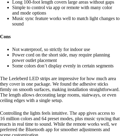
Long 100-foot length covers large areas without gaps
Simple to control via app or remote with many color
and mode options
Music sync feature works well to match light changes to
sound
Cons
Not waterproof, so strictly for indoor use
Power cord on the short side, may require planning
power outlet placement
Some colors don’t display evenly in certain segments
The Leeleberd LED strips are impressive for how much area
they cover in one package. We found the adhesive sticks
firmly on smooth surfaces, making installation straightforward.
The length allows decorating large rooms, stairways, or even
ceiling edges with a single setup.
Controlling the lights feels intuitive. The app gives access to
16 million colors and 64 preset modes, plus music syncing that
reacts in real time to sound. While the remote works well, we
preferred the Bluetooth app for smoother adjustments and
scene customization.