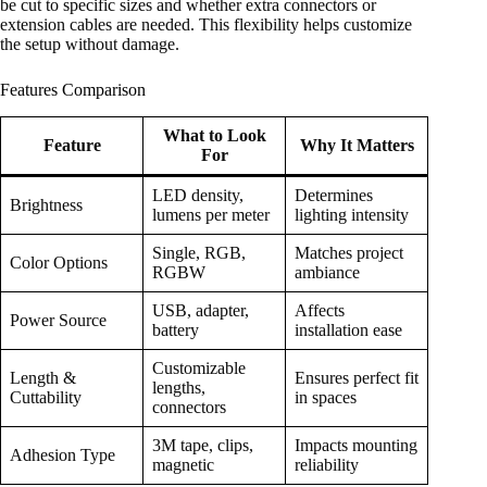
be cut to specific sizes and whether extra connectors or
extension cables are needed. This flexibility helps customize
the setup without damage.
Features Comparison
What to Look
Feature
Why It Matters
For
LED density,
Determines
Brightness
lumens per meter
lighting intensity
Single, RGB,
Matches project
Color Options
RGBW
ambiance
USB, adapter,
Affects
Power Source
battery
installation ease
Customizable
Length &
Ensures perfect fit
lengths,
Cuttability
in spaces
connectors
3M tape, clips,
Impacts mounting
Adhesion Type
magnetic
reliability