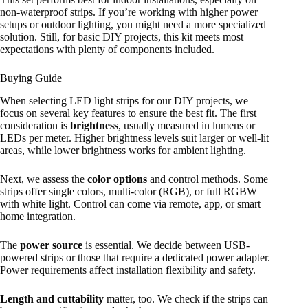
non-waterproof strips. If you’re working with higher power
setups or outdoor lighting, you might need a more specialized
solution. Still, for basic DIY projects, this kit meets most
expectations with plenty of components included.
Buying Guide
When selecting LED light strips for our DIY projects, we
focus on several key features to ensure the best fit. The first
consideration is
brightness
, usually measured in lumens or
LEDs per meter. Higher brightness levels suit larger or well-lit
areas, while lower brightness works for ambient lighting.
Next, we assess the
color options
and control methods. Some
strips offer single colors, multi-color (RGB), or full RGBW
with white light. Control can come via remote, app, or smart
home integration.
The
power source
is essential. We decide between USB-
powered strips or those that require a dedicated power adapter.
Power requirements affect installation flexibility and safety.
Length and cuttability
matter, too. We check if the strips can