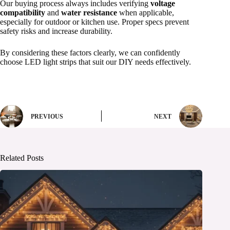
Our buying process always includes verifying
voltage
compatibility
and
water resistance
when applicable,
especially for outdoor or kitchen use. Proper specs prevent
safety risks and increase durability.
By considering these factors clearly, we can confidently
choose LED light strips that suit our DIY needs effectively.
PREVIOUS
NEXT
Related Posts