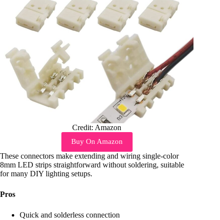
Credit: Amazon
Buy On Amazon
These connectors make extending and wiring single-color
8mm LED strips straightforward without soldering, suitable
for many DIY lighting setups.
Pros
Quick and solderless connection