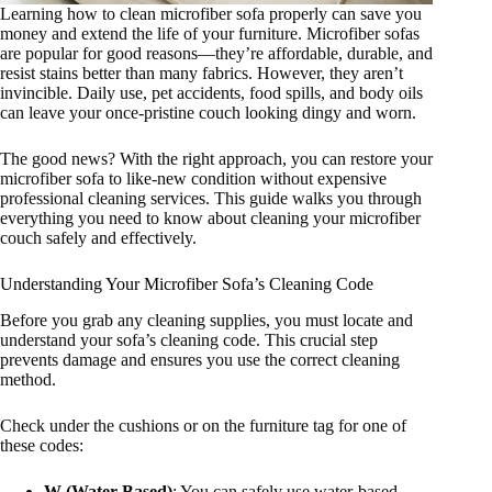
Learning how to clean microfiber sofa properly can save you
money and extend the life of your furniture. Microfiber sofas
are popular for good reasons—they’re affordable, durable, and
resist stains better than many fabrics. However, they aren’t
invincible. Daily use, pet accidents, food spills, and body oils
can leave your once-pristine couch looking dingy and worn.
The good news? With the right approach, you can restore your
microfiber sofa to like-new condition without expensive
professional cleaning services. This guide walks you through
everything you need to know about cleaning your microfiber
couch safely and effectively.
Understanding Your Microfiber Sofa’s Cleaning Code
Before you grab any cleaning supplies, you must locate and
understand your sofa’s cleaning code. This crucial step
prevents damage and ensures you use the correct cleaning
method.
Check under the cushions or on the furniture tag for one of
these codes:
W (Water-Based)
: You can safely use water-based