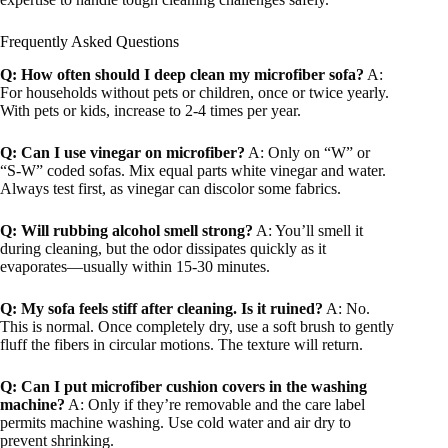
Frequently Asked Questions
Q: How often should I deep clean my microfiber sofa?
A:
For households without pets or children, once or twice yearly.
With pets or kids, increase to 2-4 times per year.
Q: Can I use vinegar on microfiber?
A: Only on “W” or
“S-W” coded sofas. Mix equal parts white vinegar and water.
Always test first, as vinegar can discolor some fabrics.
Q: Will rubbing alcohol smell strong?
A: You’ll smell it
during cleaning, but the odor dissipates quickly as it
evaporates—usually within 15-30 minutes.
Q: My sofa feels stiff after cleaning. Is it ruined?
A: No.
This is normal. Once completely dry, use a soft brush to gently
fluff the fibers in circular motions. The texture will return.
Q: Can I put microfiber cushion covers in the washing
machine?
A: Only if they’re removable and the care label
permits machine washing. Use cold water and air dry to
prevent shrinking.