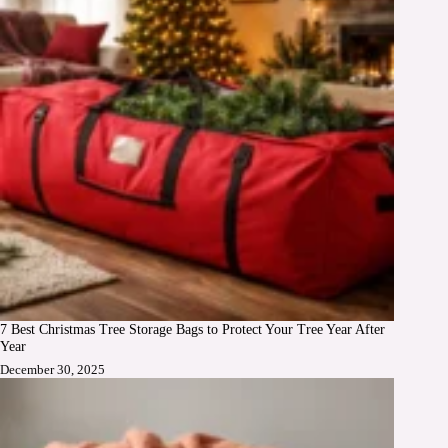
7 Best Christmas Tree Storage Bags to Protect Your Tree Year After
Year
December 30, 2025