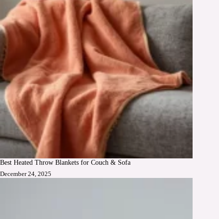
Best Heated Throw Blankets for Couch & Sofa
December 24, 2025