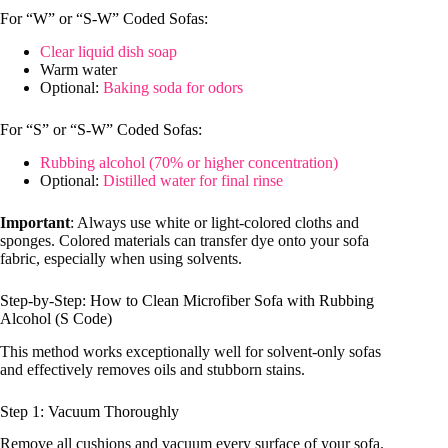
For “W” or “S-W” Coded Sofas:
Clear liquid dish soap
Warm water
Optional:
Baking soda for odors
For “S” or “S-W” Coded Sofas:
Rubbing alcohol (70% or higher concentration)
Optional:
Distilled water for final rinse
Important
: Always use white or light-colored cloths and
sponges. Colored materials can transfer dye onto your sofa
fabric, especially when using solvents.
Step-by-Step: How to Clean Microfiber Sofa with Rubbing
Alcohol (S Code)
This method works exceptionally well for solvent-only sofas
and effectively removes oils and stubborn stains.
Step 1: Vacuum Thoroughly
Remove all cushions and vacuum every surface of your sofa.