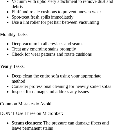
Vacuum with upholstery attachment to remove dust and
debris
Fluff and rotate cushions to prevent uneven wear
Spot-treat fresh spills immediately
Use a lint roller for pet hair between vacuuming
Monthly Tasks:
Deep vacuum in all crevices and seams
Treat any emerging stains promptly
Check for wear patterns and rotate cushions
Yearly Tasks:
Deep clean the entire sofa using your appropriate
method
Consider professional cleaning for heavily soiled sofas
Inspect for damage and address any issues
Common Mistakes to Avoid
DON’T Use These on Microfiber:
Steam cleaners
: The pressure can damage fibers and
leave permanent stains