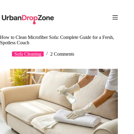
Skip
to
content
How to Clean Microfiber Sofa: Complete Guide for a Fresh,
Spotless Couch
Sofa Cleaning
2 Comments