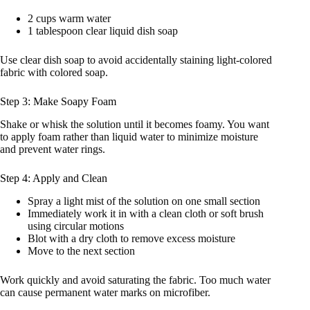
2 cups warm water
1 tablespoon clear liquid dish soap
Use clear dish soap to avoid accidentally staining light-colored
fabric with colored soap.
Step 3: Make Soapy Foam
Shake or whisk the solution until it becomes foamy. You want
to apply foam rather than liquid water to minimize moisture
and prevent water rings.
Step 4: Apply and Clean
Spray a light mist of the solution on one small section
Immediately work it in with a clean cloth or soft brush
using circular motions
Blot with a dry cloth to remove excess moisture
Move to the next section
Work quickly and avoid saturating the fabric. Too much water
can cause permanent water marks on microfiber.