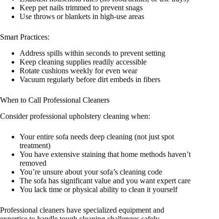
Keep pet nails trimmed to prevent snags
Use throws or blankets in high-use areas
Smart Practices:
Address spills within seconds to prevent setting
Keep cleaning supplies readily accessible
Rotate cushions weekly for even wear
Vacuum regularly before dirt embeds in fibers
When to Call Professional Cleaners
Consider professional upholstery cleaning when:
Your entire sofa needs deep cleaning (not just spot
treatment)
You have extensive staining that home methods haven’t
removed
You’re unsure about your sofa’s cleaning code
The sofa has significant value and you want expert care
You lack time or physical ability to clean it yourself
Professional cleaners have specialized equipment and
expertise to handle tough cleaning challenges safely.