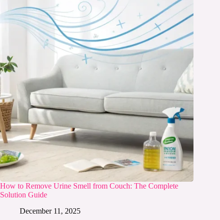
How to Remove Urine Smell from Couch: The Complete
Solution Guide
December 11, 2025