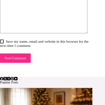
Save my name, email and website in this browser for the
next time I comment.
Post Comment
Popular Posts