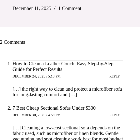
December 11, 2025
1 Comment
2 Comments
How to Clean a Leather Couch: Easy Step-by-Step
Guide for Perfect Results
DECEMBER 24, 2025 / 5:13 PM
REPLY
[…] the right way to clean and protect a microfiber sofa
for long-lasting comfort and […]
7 Best Cheap Sectional Sofas Under $300
DECEMBER 30, 2025 / 4:59 PM
REPLY
[…] Cleaning a low-cost sectional sofa depends on the
fabric used, such as microfiber or linen blends. Gentle
vacuuming and spot cleaning work best for most budget