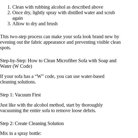
Clean with rubbing alcohol as described above
Once dry, lightly spray with distilled water and scrub
again
Allow to dry and brush
This two-step process can make your sofa look brand new by
evening out the fabric appearance and preventing visible clean
spots.
Step-by-Step: How to Clean Microfiber Sofa with Soap and
Water (W Code)
If your sofa has a “W” code, you can use water-based
cleaning solutions.
Step 1: Vacuum First
Just like with the alcohol method, start by thoroughly
vacuuming the entire sofa to remove loose debris.
Step 2: Create Cleaning Solution
Mix in a spray bottle: