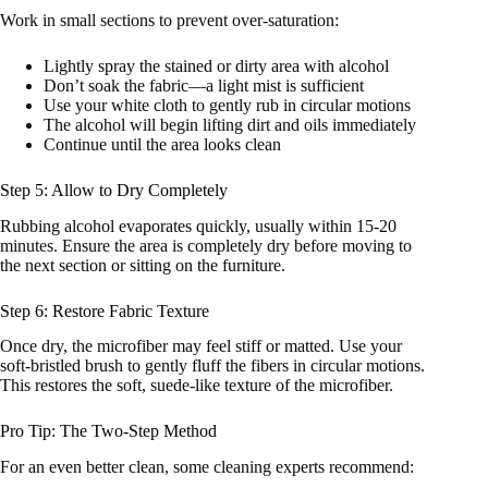
Work in small sections to prevent over-saturation:
Lightly spray the stained or dirty area with alcohol
Don’t soak the fabric—a light mist is sufficient
Use your white cloth to gently rub in circular motions
The alcohol will begin lifting dirt and oils immediately
Continue until the area looks clean
Step 5: Allow to Dry Completely
Rubbing alcohol evaporates quickly, usually within 15-20
minutes. Ensure the area is completely dry before moving to
the next section or sitting on the furniture.
Step 6: Restore Fabric Texture
Once dry, the microfiber may feel stiff or matted. Use your
soft-bristled brush to gently fluff the fibers in circular motions.
This restores the soft, suede-like texture of the microfiber.
Pro Tip: The Two-Step Method
For an even better clean, some cleaning experts recommend: