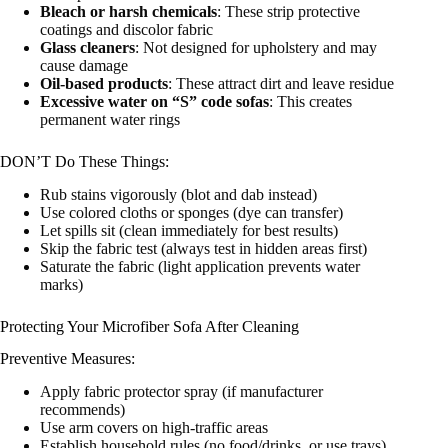
Bleach or harsh chemicals
: These strip protective
coatings and discolor fabric
Glass cleaners
: Not designed for upholstery and may
cause damage
Oil-based products
: These attract dirt and leave residue
Excessive water on “S” code sofas
: This creates
permanent water rings
DON’T Do These Things:
Rub stains vigorously (blot and dab instead)
Use colored cloths or sponges (dye can transfer)
Let spills sit (clean immediately for best results)
Skip the fabric test (always test in hidden areas first)
Saturate the fabric (light application prevents water
marks)
Protecting Your Microfiber Sofa After Cleaning
Preventive Measures:
Apply fabric protector spray (if manufacturer
recommends)
Use arm covers on high-traffic areas
Establish household rules (no food/drinks, or use trays)