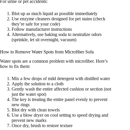
For urine or pet accidents:
Blot up as much liquid as possible immediately
Use enzyme cleaners designed for pet stains (check
they’re safe for your code)
Follow manufacturer instructions
Alternatively, use baking soda to neutralize odors
(sprinkle, let sit overnight, vacuum)
How to Remove Water Spots from Microfiber Sofa
Water spots are a common problem with microfiber. Here’s
how to fix them:
Mix a few drops of mild detergent with distilled water
Apply the solution to a cloth
Gently wash the entire affected cushion or section (not
just the water spot)
The key is treating the entire panel evenly to prevent
new rings
Blot dry with clean towels
Use a blow dryer on cool setting to speed drying and
prevent new marks
Once dry, brush to restore texture