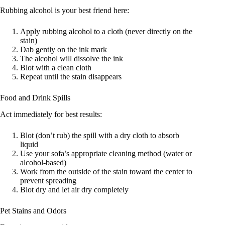
Rubbing alcohol is your best friend here:
Apply rubbing alcohol to a cloth (never directly on the
stain)
Dab gently on the ink mark
The alcohol will dissolve the ink
Blot with a clean cloth
Repeat until the stain disappears
Food and Drink Spills
Act immediately for best results:
Blot (don’t rub) the spill with a dry cloth to absorb
liquid
Use your sofa’s appropriate cleaning method (water or
alcohol-based)
Work from the outside of the stain toward the center to
prevent spreading
Blot dry and let air dry completely
Pet Stains and Odors