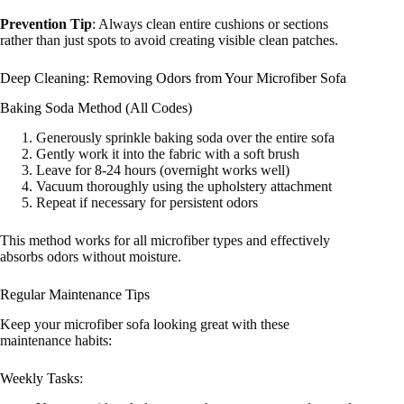
Prevention Tip
: Always clean entire cushions or sections
rather than just spots to avoid creating visible clean patches.
Deep Cleaning: Removing Odors from Your Microfiber Sofa
Baking Soda Method (All Codes)
Generously sprinkle baking soda over the entire sofa
Gently work it into the fabric with a soft brush
Leave for 8-24 hours (overnight works well)
Vacuum thoroughly using the upholstery attachment
Repeat if necessary for persistent odors
This method works for all microfiber types and effectively
absorbs odors without moisture.
Regular Maintenance Tips
Keep your microfiber sofa looking great with these
maintenance habits:
Weekly Tasks: