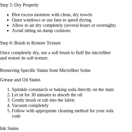
Step 5: Dry Properly
Blot excess moisture with clean, dry towels
Open windows or use fans to speed drying
Allow to air dry completely (several hours or overnight)
Avoid sitting on damp cushions
Step 6: Brush to Restore Texture
Once completely dry, use a soft brush to fluff the microfiber
and restore its soft texture.
Removing Specific Stains from Microfiber Sofas
Grease and Oil Stains
Sprinkle cornstarch or baking soda directly on the stain
Let sit for 30 minutes to absorb the oil
Gently brush or rub into the fabric
Vacuum completely
Follow with appropriate cleaning method for your sofa
code
Ink Stains