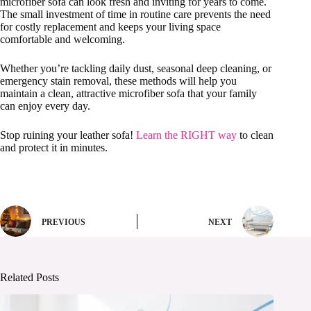
microfiber sofa can look fresh and inviting for years to come.
The small investment of time in routine care prevents the need
for costly replacement and keeps your living space
comfortable and welcoming.
Whether you’re tackling daily dust, seasonal deep cleaning, or
emergency stain removal, these methods will help you
maintain a clean, attractive microfiber sofa that your family
can enjoy every day.
Stop ruining your leather sofa!
Learn the RIGHT way
to clean
and protect it in minutes.
PREVIOUS
NEXT
Related Posts