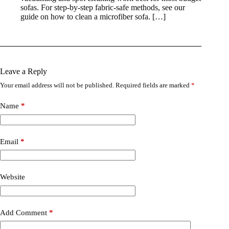
sofas. For step-by-step fabric-safe methods, see our
guide on how to clean a microfiber sofa. […]
Leave a Reply
Your email address will not be published.
Required fields are marked
*
Name
*
Email
*
Website
Add Comment
*