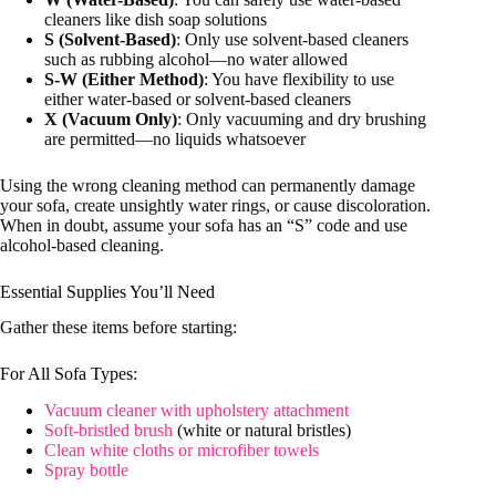
cleaners like dish soap solutions
S (Solvent-Based)
: Only use solvent-based cleaners
such as rubbing alcohol—no water allowed
S-W (Either Method)
: You have flexibility to use
either water-based or solvent-based cleaners
X (Vacuum Only)
: Only vacuuming and dry brushing
are permitted—no liquids whatsoever
Using the wrong cleaning method can permanently damage
your sofa, create unsightly water rings, or cause discoloration.
When in doubt, assume your sofa has an “S” code and use
alcohol-based cleaning.
Essential Supplies You’ll Need
Gather these items before starting:
For All Sofa Types:
Vacuum cleaner with upholstery attachment
Soft-bristled brush
(white or natural bristles)
Clean white cloths or microfiber towels
Spray bottle