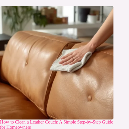
How to Clean a Leather Couch: A Simple Step-by-Step Guide
for Homeowners