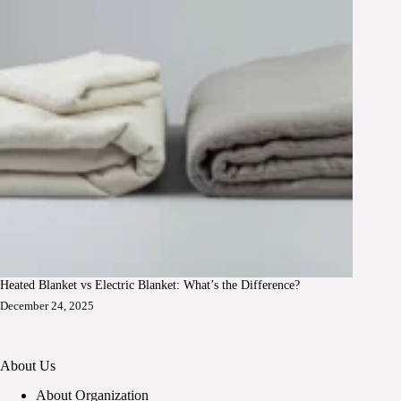
Heated Blanket vs Electric Blanket: What’s the Difference?
December 24, 2025
About Us
About Organization