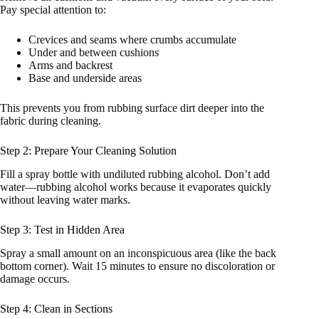
Pay special attention to:
Crevices and seams where crumbs accumulate
Under and between cushions
Arms and backrest
Base and underside areas
This prevents you from rubbing surface dirt deeper into the
fabric during cleaning.
Step 2: Prepare Your Cleaning Solution
Fill a spray bottle with undiluted rubbing alcohol. Don’t add
water—rubbing alcohol works because it evaporates quickly
without leaving water marks.
Step 3: Test in Hidden Area
Spray a small amount on an inconspicuous area (like the back
bottom corner). Wait 15 minutes to ensure no discoloration or
damage occurs.
Step 4: Clean in Sections