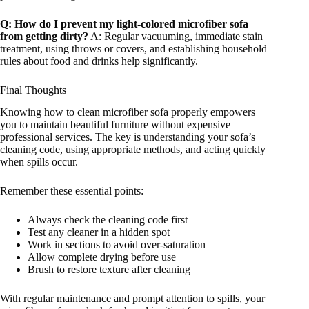
Q: How do I prevent my light-colored microfiber sofa
from getting dirty?
A: Regular vacuuming, immediate stain
treatment, using throws or covers, and establishing household
rules about food and drinks help significantly.
Final Thoughts
Knowing how to clean microfiber sofa properly empowers
you to maintain beautiful furniture without expensive
professional services. The key is understanding your sofa’s
cleaning code, using appropriate methods, and acting quickly
when spills occur.
Remember these essential points:
Always check the cleaning code first
Test any cleaner in a hidden spot
Work in sections to avoid over-saturation
Allow complete drying before use
Brush to restore texture after cleaning
With regular maintenance and prompt attention to spills, your