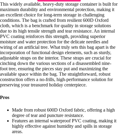
This widely available, heavy-duty storage container is built for
maximum durability and environmental protection, making it
an excellent choice for long-term storage in challenging
conditions. The bag is crafted from resilient 600D Oxford
cloth, which is a benchmark for quality in storage solutions
due to its high tensile strength and tear resistance. An internal
PVC coating reinforces this strength, providing superior
moisture and water protection for the delicate needles and
wiring of an artificial tree. What truly sets this bag apart is the
incorporation of functional design elements, such as sturdy,
adjustable straps on the interior. These straps are crucial for
cinching down the various sections of a disassembled nine-
foot tree, ensuring the pieces stay put and maximizing the
available space within the bag. The straightforward, robust
construction offers a no-frills, high-performance solution for
preserving your treasured holiday centerpiece.
Pros
Made from robust 600D Oxford fabric, offering a high
degree of tear and puncture resistance.
Features an internal waterproof PVC coating, making it
highly effective against humidity and spills in storage
areas.