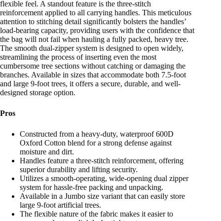
flexible feel. A standout feature is the three-stitch
reinforcement applied to all carrying handles. This meticulous
attention to stitching detail significantly bolsters the handles’
load-bearing capacity, providing users with the confidence that
the bag will not fail when hauling a fully packed, heavy tree.
The smooth dual-zipper system is designed to open widely,
streamlining the process of inserting even the most
cumbersome tree sections without catching or damaging the
branches. Available in sizes that accommodate both 7.5-foot
and large 9-foot trees, it offers a secure, durable, and well-
designed storage option.
Pros
Constructed from a heavy-duty, waterproof 600D
Oxford Cotton blend for a strong defense against
moisture and dirt.
Handles feature a three-stitch reinforcement, offering
superior durability and lifting security.
Utilizes a smooth-operating, wide-opening dual zipper
system for hassle-free packing and unpacking.
Available in a Jumbo size variant that can easily store
large 9-foot artificial trees.
The flexible nature of the fabric makes it easier to