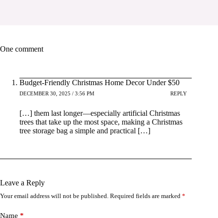
One comment
Budget-Friendly Christmas Home Decor Under $50
DECEMBER 30, 2025 / 3:56 PM
REPLY
[…] them last longer—especially artificial Christmas
trees that take up the most space, making a Christmas
tree storage bag a simple and practical […]
Leave a Reply
Your email address will not be published.
Required fields are marked
*
Name
*