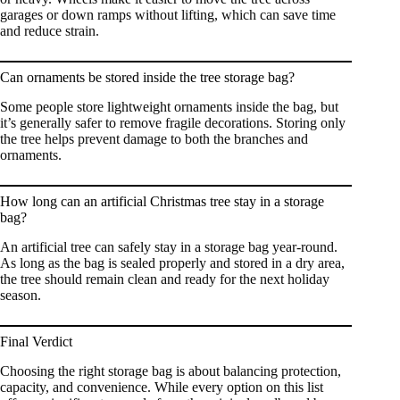
garages or down ramps without lifting, which can save time
and reduce strain.
Can ornaments be stored inside the tree storage bag?
Some people store lightweight ornaments inside the bag, but
it’s generally safer to remove fragile decorations. Storing only
the tree helps prevent damage to both the branches and
ornaments.
How long can an artificial Christmas tree stay in a storage
bag?
An artificial tree can safely stay in a storage bag year-round.
As long as the bag is sealed properly and stored in a dry area,
the tree should remain clean and ready for the next holiday
season.
Final Verdict
Choosing the right storage bag is about balancing protection,
capacity, and convenience. While every option on this list