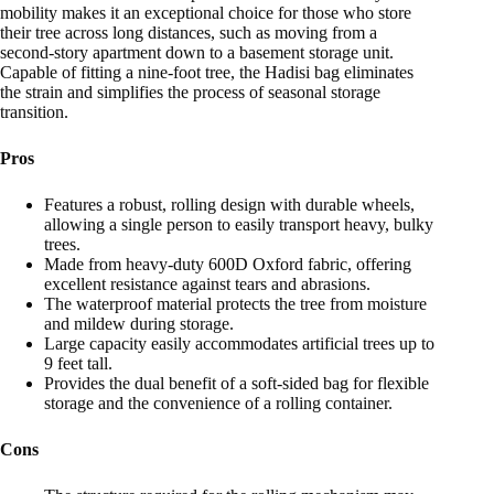
mobility makes it an exceptional choice for those who store
their tree across long distances, such as moving from a
second-story apartment down to a basement storage unit.
Capable of fitting a nine-foot tree, the Hadisi bag eliminates
the strain and simplifies the process of seasonal storage
transition.
Pros
Features a robust, rolling design with durable wheels,
allowing a single person to easily transport heavy, bulky
trees.
Made from heavy-duty 600D Oxford fabric, offering
excellent resistance against tears and abrasions.
The waterproof material protects the tree from moisture
and mildew during storage.
Large capacity easily accommodates artificial trees up to
9 feet tall.
Provides the dual benefit of a soft-sided bag for flexible
storage and the convenience of a rolling container.
Cons