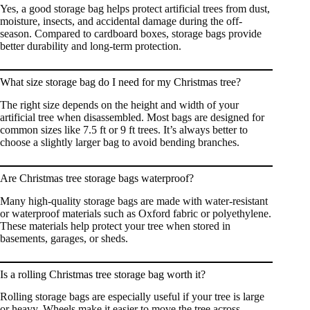
Yes, a good storage bag helps protect artificial trees from dust,
moisture, insects, and accidental damage during the off-
season. Compared to cardboard boxes, storage bags provide
better durability and long-term protection.
What size storage bag do I need for my Christmas tree?
The right size depends on the height and width of your
artificial tree when disassembled. Most bags are designed for
common sizes like 7.5 ft or 9 ft trees. It’s always better to
choose a slightly larger bag to avoid bending branches.
Are Christmas tree storage bags waterproof?
Many high-quality storage bags are made with water-resistant
or waterproof materials such as Oxford fabric or polyethylene.
These materials help protect your tree when stored in
basements, garages, or sheds.
Is a rolling Christmas tree storage bag worth it?
Rolling storage bags are especially useful if your tree is large
or heavy. Wheels make it easier to move the tree across