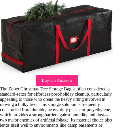
Buy On Amazon
The Zober Christmas Tree Storage Bag is often considered a
standard-setter for effortless post-holiday cleanup, particularly
appealing to those who dread the heavy lifting involved in
moving a bulky tree. This storage solution is frequently
constructed from durable, heavy-duty plastic or polyethylene,
which provides a strong barrier against humidity and dust—
two major enemies of artificial foliage. Its material choice also
lends itself well to environments like damp basements or