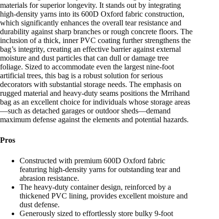
materials for superior longevity. It stands out by integrating
high-density yarns into its 600D Oxford fabric construction,
which significantly enhances the overall tear resistance and
durability against sharp branches or rough concrete floors. The
inclusion of a thick, inner PVC coating further strengthens the
bag’s integrity, creating an effective barrier against external
moisture and dust particles that can dull or damage tree
foliage. Sized to accommodate even the largest nine-foot
artificial trees, this bag is a robust solution for serious
decorators with substantial storage needs. The emphasis on
rugged material and heavy-duty seams positions the Mrrihand
bag as an excellent choice for individuals whose storage areas
—such as detached garages or outdoor sheds—demand
maximum defense against the elements and potential hazards.
Pros
Constructed with premium 600D Oxford fabric
featuring high-density yarns for outstanding tear and
abrasion resistance.
The heavy-duty container design, reinforced by a
thickened PVC lining, provides excellent moisture and
dust defense.
Generously sized to effortlessly store bulky 9-foot