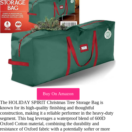
Buy On Amazon
The HOLIDAY SPIRIT Christmas Tree Storage Bag is
known for its high-quality finishing and thoughtful
construction, making it a reliable performer in the heavy-duty
segment. This bag leverages a waterproof blend of 600D
Oxford Cotton material, combining the durability and
resistance of Oxford fabric with a potentially softer or more