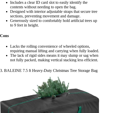
Includes a clear ID card slot to easily identify the
contents without needing to open the bag.
Designed with interior adjustable straps that secure tree
sections, preventing movement and damage.
Generously sized to comfortably hold artificial trees up
to 9 feet in height.
Cons
Lacks the rolling convenience of wheeled options,
requiring manual lifting and carrying when fully loaded.
The lack of rigid sides means it may slump or sag when
not fully packed, making vertical stacking less efficient.
3. BALEINE 7.5 ft Heavy-Duty Christmas Tree Storage Bag