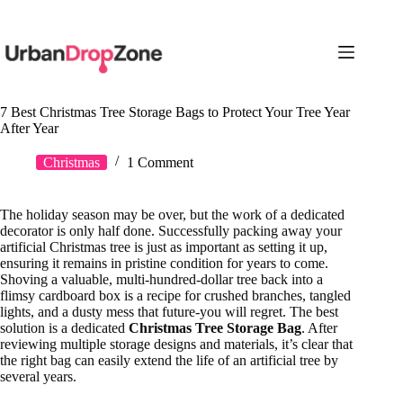
Skip
to
content
7 Best Christmas Tree Storage Bags to Protect Your Tree Year
After Year
Christmas
1 Comment
The holiday season may be over, but the work of a dedicated
decorator is only half done. Successfully packing away your
artificial Christmas tree is just as important as setting it up,
ensuring it remains in pristine condition for years to come.
Shoving a valuable, multi-hundred-dollar tree back into a
flimsy cardboard box is a recipe for crushed branches, tangled
lights, and a dusty mess that future-you will regret. The best
solution is a dedicated
Christmas Tree Storage Bag
. After
reviewing multiple storage designs and materials, it’s clear that
the right bag can easily extend the life of an artificial tree by
several years.