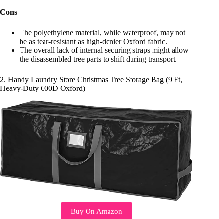
Cons
The polyethylene material, while waterproof, may not
be as tear-resistant as high-denier Oxford fabric.
The overall lack of internal securing straps might allow
the disassembled tree parts to shift during transport.
2. Handy Laundry Store Christmas Tree Storage Bag (9 Ft,
Heavy-Duty 600D Oxford)
Buy On Amazon