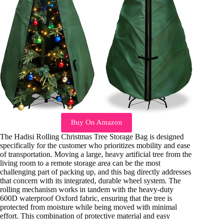
Buy On Amazon
The Hadisi Rolling Christmas Tree Storage Bag is designed
specifically for the customer who prioritizes mobility and ease
of transportation. Moving a large, heavy artificial tree from the
living room to a remote storage area can be the most
challenging part of packing up, and this bag directly addresses
that concern with its integrated, durable wheel system. The
rolling mechanism works in tandem with the heavy-duty
600D waterproof Oxford fabric, ensuring that the tree is
protected from moisture while being moved with minimal
effort. This combination of protective material and easy