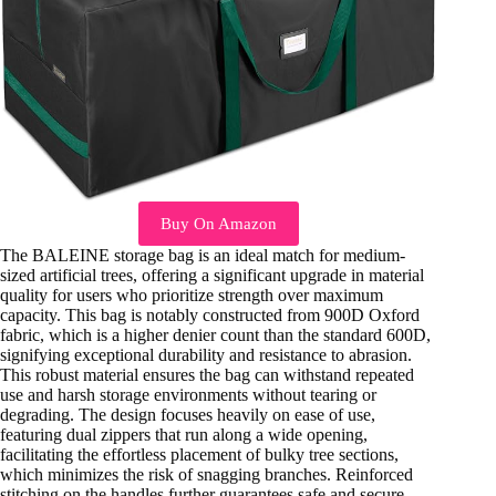
Buy On Amazon
The BALEINE storage bag is an ideal match for medium-
sized artificial trees, offering a significant upgrade in material
quality for users who prioritize strength over maximum
capacity. This bag is notably constructed from 900D Oxford
fabric, which is a higher denier count than the standard 600D,
signifying exceptional durability and resistance to abrasion.
This robust material ensures the bag can withstand repeated
use and harsh storage environments without tearing or
degrading. The design focuses heavily on ease of use,
featuring dual zippers that run along a wide opening,
facilitating the effortless placement of bulky tree sections,
which minimizes the risk of snagging branches. Reinforced
stitching on the handles further guarantees safe and secure