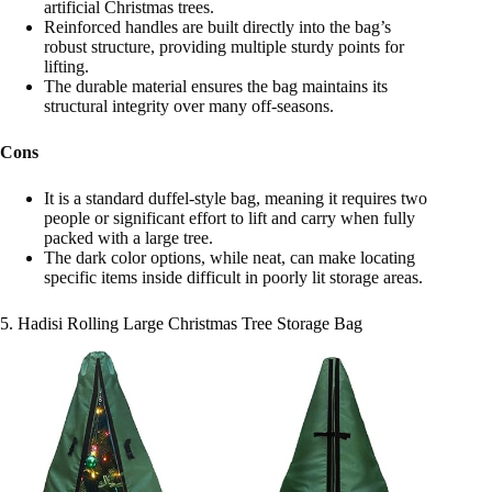
artificial Christmas trees.
Reinforced handles are built directly into the bag’s
robust structure, providing multiple sturdy points for
lifting.
The durable material ensures the bag maintains its
structural integrity over many off-seasons.
Cons
It is a standard duffel-style bag, meaning it requires two
people or significant effort to lift and carry when fully
packed with a large tree.
The dark color options, while neat, can make locating
specific items inside difficult in poorly lit storage areas.
5. Hadisi Rolling Large Christmas Tree Storage Bag