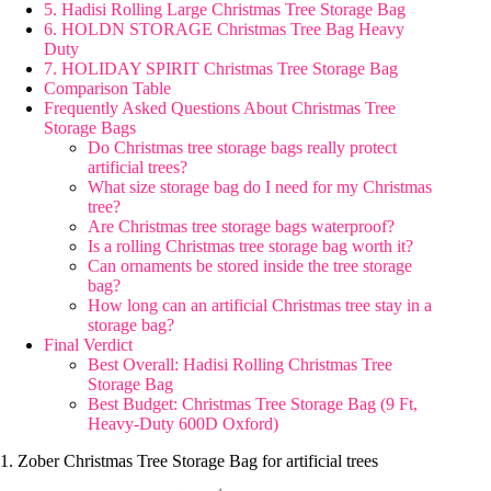
5. Hadisi Rolling Large Christmas Tree Storage Bag
6. HOLDN STORAGE Christmas Tree Bag Heavy
Duty
7. HOLIDAY SPIRIT Christmas Tree Storage Bag
Comparison Table
Frequently Asked Questions About Christmas Tree
Storage Bags
Do Christmas tree storage bags really protect
artificial trees?
What size storage bag do I need for my Christmas
tree?
Are Christmas tree storage bags waterproof?
Is a rolling Christmas tree storage bag worth it?
Can ornaments be stored inside the tree storage
bag?
How long can an artificial Christmas tree stay in a
storage bag?
Final Verdict
Best Overall: Hadisi Rolling Christmas Tree
Storage Bag
Best Budget: Christmas Tree Storage Bag (9 Ft,
Heavy-Duty 600D Oxford)
1. Zober Christmas Tree Storage Bag for artificial trees