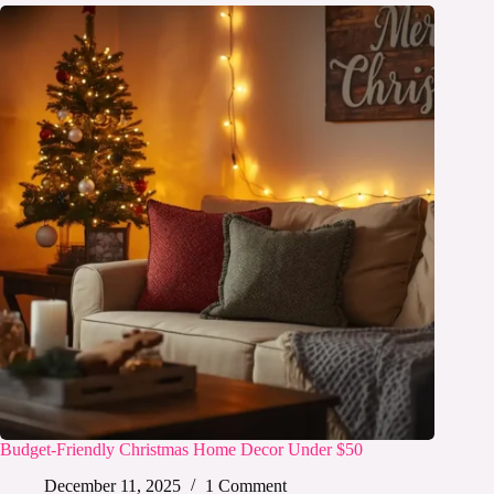
Budget-Friendly Christmas Home Decor Under $50
December 11, 2025
1 Comment