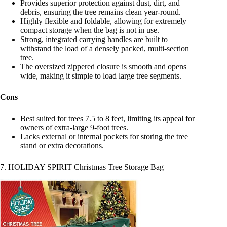
Provides superior protection against dust, dirt, and
debris, ensuring the tree remains clean year-round.
Highly flexible and foldable, allowing for extremely
compact storage when the bag is not in use.
Strong, integrated carrying handles are built to
withstand the load of a densely packed, multi-section
tree.
The oversized zippered closure is smooth and opens
wide, making it simple to load large tree segments.
Cons
Best suited for trees 7.5 to 8 feet, limiting its appeal for
owners of extra-large 9-foot trees.
Lacks external or internal pockets for storing the tree
stand or extra decorations.
7. HOLIDAY SPIRIT Christmas Tree Storage Bag