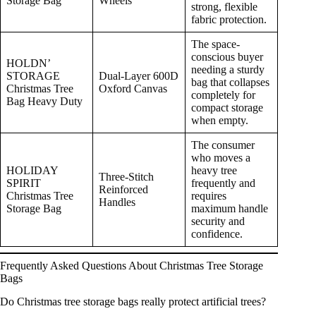
Storage Bag
Wheels
strong, flexible
fabric protection.
The space-
conscious buyer
HOLDN’
needing a sturdy
STORAGE
Dual-Layer 600D
bag that collapses
Christmas Tree
Oxford Canvas
completely for
Bag Heavy Duty
compact storage
when empty.
The consumer
who moves a
HOLIDAY
heavy tree
Three-Stitch
SPIRIT
frequently and
Reinforced
Christmas Tree
requires
Handles
Storage Bag
maximum handle
security and
confidence.
Frequently Asked Questions About Christmas Tree Storage
Bags
Do Christmas tree storage bags really protect artificial trees?