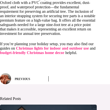
Oxford cloth with a PVC coating provides excellent, dust-
proof, and waterproof protection—the fundamental
requirement for preserving an artificial tree. The inclusion of
an interior strapping system for securing tree parts is a notable
premium feature on a high-value bag. It offers all the essential
safeguards needed for a large nine-foot tree at a price point
that makes it accessible, representing an excellent return on
investment for annual tree preservation.
If you’re planning your holiday setup, you may also find our
guides on
Christmas lights for indoor and outdoor use
and
budget-friendly Christmas home decor
helpful.
PREVIOUS
Related Posts