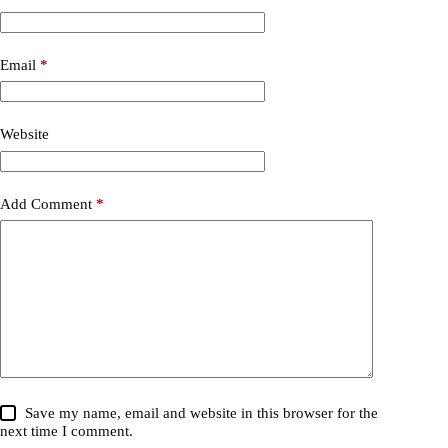
Email
*
Website
Add Comment
*
Save my name, email and website in this browser for the
next time I comment.