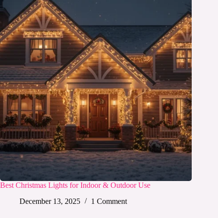
Best Christmas Lights for Indoor & Outdoor Use
December 13, 2025
1 Comment