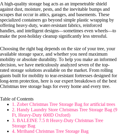
A high-quality storage bag acts as an impenetrable shield
against dust, moisture, pests, and the inevitable bumps and
scrapes that occur in attics, garages, and basements. These
specialized containers go beyond simple plastic wrapping by
offering heavy-duty, water-resistant fabrics, reinforced
handles, and intelligent designs—sometimes even wheels—to
make the post-holiday cleanup significantly less stressful.
Choosing the right bag depends on the size of your tree, your
available storage space, and whether you need maximum
mobility or absolute durability. To help you make an informed
decision, we have meticulously analyzed seven of the top-
rated storage solutions available on the market. From rolling
giants built for mobility to tear-resistant fortresses designed for
long-term protection, here is our expert breakdown of the best
Christmas tree storage bags for every home and every tree.
Table of Contents
1. Zober Christmas Tree Storage Bag for artificial trees
2. Handy Laundry Store Christmas Tree Storage Bag (9
Ft, Heavy-Duty 600D Oxford)
3. BALEINE 7.5 ft Heavy-Duty Christmas Tree
Storage Bag
4. Mrrihand Christmas Tree Storage Bag