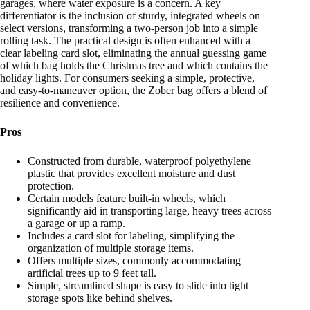
garages, where water exposure is a concern. A key
differentiator is the inclusion of sturdy, integrated wheels on
select versions, transforming a two-person job into a simple
rolling task. The practical design is often enhanced with a
clear labeling card slot, eliminating the annual guessing game
of which bag holds the Christmas tree and which contains the
holiday lights. For consumers seeking a simple, protective,
and easy-to-maneuver option, the Zober bag offers a blend of
resilience and convenience.
Pros
Constructed from durable, waterproof polyethylene
plastic that provides excellent moisture and dust
protection.
Certain models feature built-in wheels, which
significantly aid in transporting large, heavy trees across
a garage or up a ramp.
Includes a card slot for labeling, simplifying the
organization of multiple storage items.
Offers multiple sizes, commonly accommodating
artificial trees up to 9 feet tall.
Simple, streamlined shape is easy to slide into tight
storage spots like behind shelves.