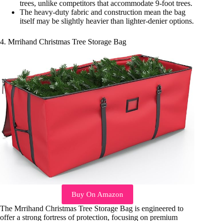
trees, unlike competitors that accommodate 9-foot trees.
The heavy-duty fabric and construction mean the bag
itself may be slightly heavier than lighter-denier options.
4. Mrrihand Christmas Tree Storage Bag
Buy On Amazon
The Mrrihand Christmas Tree Storage Bag is engineered to
offer a strong fortress of protection, focusing on premium