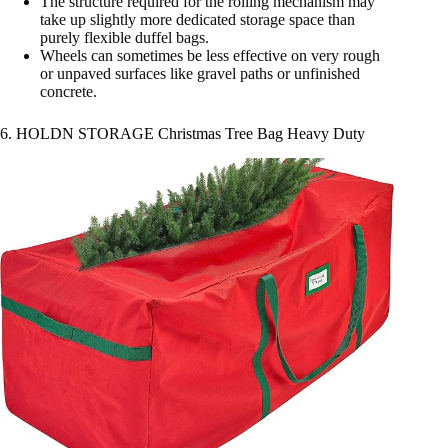
The structure required for the rolling mechanism may
take up slightly more dedicated storage space than
purely flexible duffel bags.
Wheels can sometimes be less effective on very rough
or unpaved surfaces like gravel paths or unfinished
concrete.
6. HOLDN STORAGE Christmas Tree Bag Heavy Duty