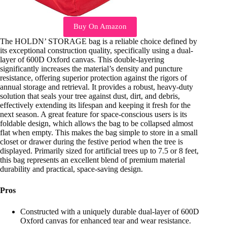
Buy On Amazon
The HOLDN’ STORAGE bag is a reliable choice defined by
its exceptional construction quality, specifically using a dual-
layer of 600D Oxford canvas. This double-layering
significantly increases the material’s density and puncture
resistance, offering superior protection against the rigors of
annual storage and retrieval. It provides a robust, heavy-duty
solution that seals your tree against dust, dirt, and debris,
effectively extending its lifespan and keeping it fresh for the
next season. A great feature for space-conscious users is its
foldable design, which allows the bag to be collapsed almost
flat when empty. This makes the bag simple to store in a small
closet or drawer during the festive period when the tree is
displayed. Primarily sized for artificial trees up to 7.5 or 8 feet,
this bag represents an excellent blend of premium material
durability and practical, space-saving design.
Pros
Constructed with a uniquely durable dual-layer of 600D
Oxford canvas for enhanced tear and wear resistance.