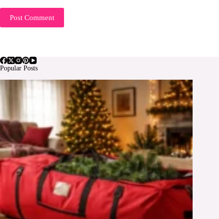
Post Comment
Popular Posts