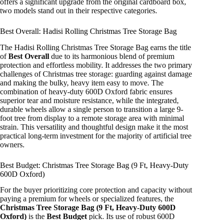
offers a significant upgrade from the original cardboard box,
two models stand out in their respective categories.
Best Overall: Hadisi Rolling Christmas Tree Storage Bag
The Hadisi Rolling Christmas Tree Storage Bag earns the title
of
Best Overall
due to its harmonious blend of premium
protection and effortless mobility. It addresses the two primary
challenges of Christmas tree storage: guarding against damage
and making the bulky, heavy item easy to move. The
combination of heavy-duty 600D Oxford fabric ensures
superior tear and moisture resistance, while the integrated,
durable wheels allow a single person to transition a large 9-
foot tree from display to a remote storage area with minimal
strain. This versatility and thoughtful design make it the most
practical long-term investment for the majority of artificial tree
owners.
Best Budget: Christmas Tree Storage Bag (9 Ft, Heavy-Duty
600D Oxford)
For the buyer prioritizing core protection and capacity without
paying a premium for wheels or specialized features, the
Christmas Tree Storage Bag (9 Ft, Heavy-Duty 600D
Oxford)
is the
Best Budget
pick. Its use of robust 600D