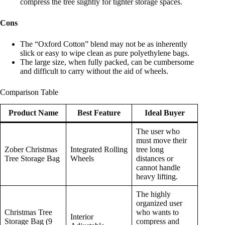
compress the tree slightly for tighter storage spaces.
Cons
The “Oxford Cotton” blend may not be as inherently
slick or easy to wipe clean as pure polyethylene bags.
The large size, when fully packed, can be cumbersome
and difficult to carry without the aid of wheels.
Comparison Table
Product Name
Best Feature
Ideal Buyer
The user who
must move their
Zober Christmas
Integrated Rolling
tree long
Tree Storage Bag
Wheels
distances or
cannot handle
heavy lifting.
The highly
organized user
Christmas Tree
who wants to
Interior
Storage Bag (9
compress and