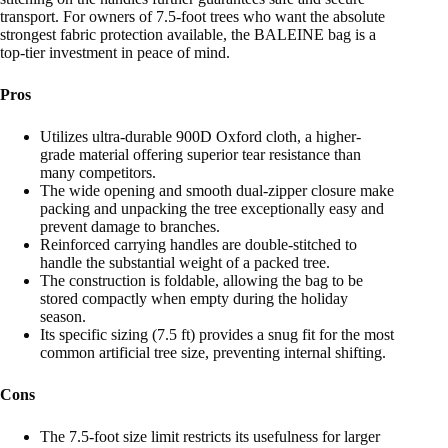
transport. For owners of 7.5-foot trees who want the absolute
strongest fabric protection available, the BALEINE bag is a
top-tier investment in peace of mind.
Pros
Utilizes ultra-durable 900D Oxford cloth, a higher-
grade material offering superior tear resistance than
many competitors.
The wide opening and smooth dual-zipper closure make
packing and unpacking the tree exceptionally easy and
prevent damage to branches.
Reinforced carrying handles are double-stitched to
handle the substantial weight of a packed tree.
The construction is foldable, allowing the bag to be
stored compactly when empty during the holiday
season.
Its specific sizing (7.5 ft) provides a snug fit for the most
common artificial tree size, preventing internal shifting.
Cons
The 7.5-foot size limit restricts its usefulness for larger