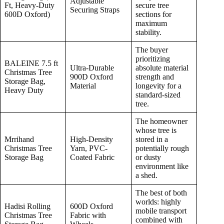
Adjustable
Ft, Heavy-Duty
secure tree
Securing Straps
600D Oxford)
sections for
maximum
stability.
The buyer
prioritizing
BALEINE 7.5 ft
Ultra-Durable
absolute material
Christmas Tree
900D Oxford
strength and
Storage Bag,
Material
longevity for a
Heavy Duty
standard-sized
tree.
The homeowner
whose tree is
Mrrihand
High-Density
stored in a
Christmas Tree
Yarn, PVC-
potentially rough
Storage Bag
Coated Fabric
or dusty
environment like
a shed.
The best of both
worlds: highly
Hadisi Rolling
600D Oxford
mobile transport
Christmas Tree
Fabric with
combined with