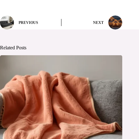
PREVIOUS
NEXT
Related Posts