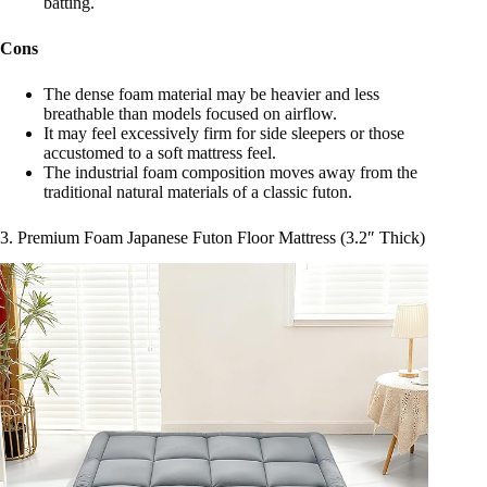
batting.
Cons
The dense foam material may be heavier and less
breathable than models focused on airflow.
It may feel excessively firm for side sleepers or those
accustomed to a soft mattress feel.
The industrial foam composition moves away from the
traditional natural materials of a classic futon.
3. Premium Foam Japanese Futon Floor Mattress (3.2″ Thick)