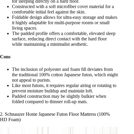
for sleeping directly on a hard floor.
Constructed with a soft microfiber cover material for a
comfortable initial feel against the skin.
Foldable design allows for ultra-easy storage and makes
it highly adaptable for multi-purpose rooms or small
living spaces.
The padded profile offers a comfortable, elevated sleep
surface, reducing direct contact with the hard floor
while maintaining a minimalist aesthetic.
Cons
The inclusion of polyester and foam fill deviates from
the traditional 100% cotton Japanese futon, which might
not appeal to purists.
Like most futons, it requires regular airing or rotating to
prevent moisture buildup and maintain loft.
Padded construction may be slightly bulkier when
folded compared to thinner roll-up mats.
2. Schnauzer Home Japanese Futon Floor Mattress (100%
HD Foam)