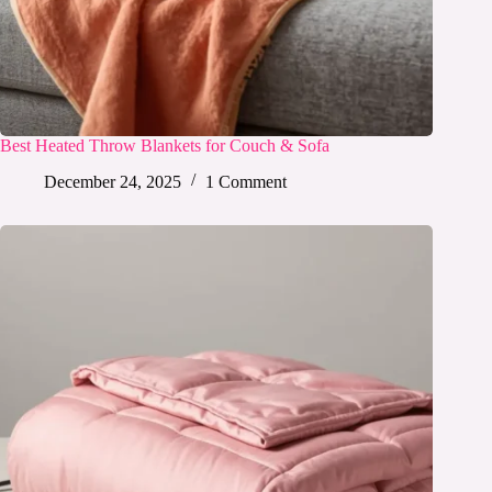
Best Heated Throw Blankets for Couch & Sofa
December 24, 2025
1 Comment