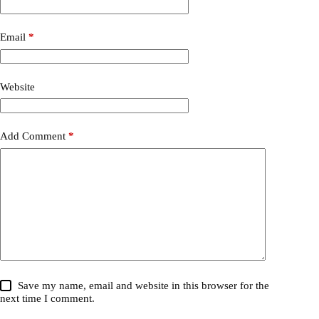
Email
*
Website
Add Comment
*
Save my name, email and website in this browser for the
next time I comment.