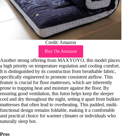
Credit: Amazon
Buy On Amazon
Another strong offering from MAXYOYO, this model places
a high priority on temperature regulation and cooling comfort.
It is distinguished by its construction from breathable fabric,
specifically engineered to promote consistent airflow. This
feature is crucial for floor mattresses, which are inherently
prone to trapping heat and moisture against the floor. By
ensuring good ventilation, this futon helps keep the sleeper
cool and dry throughout the night, setting it apart from bulkier
mattresses that often lead to overheating. This padded, multi-
functional design remains foldable, making it a comfortable
and practical choice for warmer climates or individuals who
naturally sleep hot.
Pros