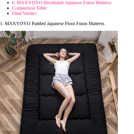
6. MAXYOYO Breathable Japanese Futon Mattress
Comparison Table
Final Verdict
1. MAXYOYO Padded Japanese Floor Futon Mattress