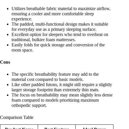
Utilizes breathable fabric material to maximize airflow,
ensuring a cooler and more comfortable sleep
experience.
The padded, multi-functional design makes it suitable
for everyday use as a primary sleeping surface.
Excellent option for sleepers who tend to overheat on
traditional, bulkier foam mattresses.
Easily folds for quick storage and conversion of the
room space.
Cons
The specific breathability feature may add to the
material cost compared to basic models.
Like other padded futons, it might still require a slightly
larger storage footprint than extremely thin mats.
The focus on breathability may mean slightly less dense
foam compared to models prioritizing maximum
orthopedic support.
Comparison Table