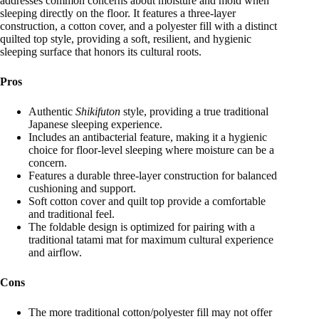
addresses common concerns about moisture and mold when
sleeping directly on the floor. It features a three-layer
construction, a cotton cover, and a polyester fill with a distinct
quilted top style, providing a soft, resilient, and hygienic
sleeping surface that honors its cultural roots.
Pros
Authentic
Shikifuton
style, providing a true traditional
Japanese sleeping experience.
Includes an antibacterial feature, making it a hygienic
choice for floor-level sleeping where moisture can be a
concern.
Features a durable three-layer construction for balanced
cushioning and support.
Soft cotton cover and quilt top provide a comfortable
and traditional feel.
The foldable design is optimized for pairing with a
traditional tatami mat for maximum cultural experience
and airflow.
Cons
The more traditional cotton/polyester fill may not offer