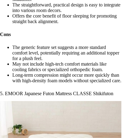
The straightforward, practical design is easy to integrate
into various room decors.
Offers the core benefit of floor sleeping for promoting
straight back alignment.
Cons
The generic feature set suggests a more standard
comfort level, potentially requiring an additional topper
for a plush feel.
May not include high-tech comfort materials like
cooling fabrics or specialized orthopedic foam.
Long-term compression might occur more quickly than
with high-density foam models without specialized care.
5. EMOOR Japanese Futon Mattress CLASSE Shikifuton