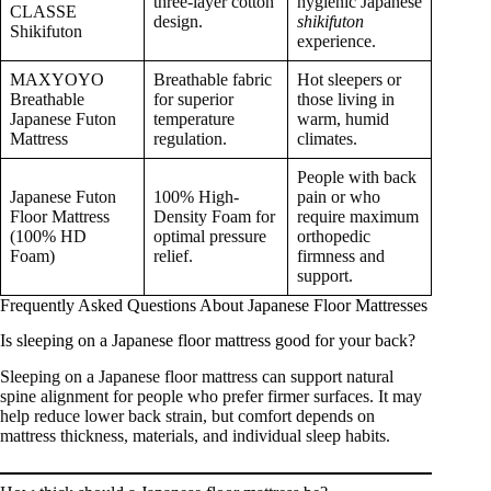
three-layer cotton
hygienic Japanese
CLASSE
design.
shikifuton
Shikifuton
experience.
MAXYOYO
Breathable fabric
Hot sleepers or
Breathable
for superior
those living in
Japanese Futon
temperature
warm, humid
Mattress
regulation.
climates.
People with back
Japanese Futon
100% High-
pain or who
Floor Mattress
Density Foam for
require maximum
(100% HD
optimal pressure
orthopedic
Foam)
relief.
firmness and
support.
Frequently Asked Questions About Japanese Floor Mattresses
Is sleeping on a Japanese floor mattress good for your back?
Sleeping on a Japanese floor mattress can support natural
spine alignment for people who prefer firmer surfaces. It may
help reduce lower back strain, but comfort depends on
mattress thickness, materials, and individual sleep habits.