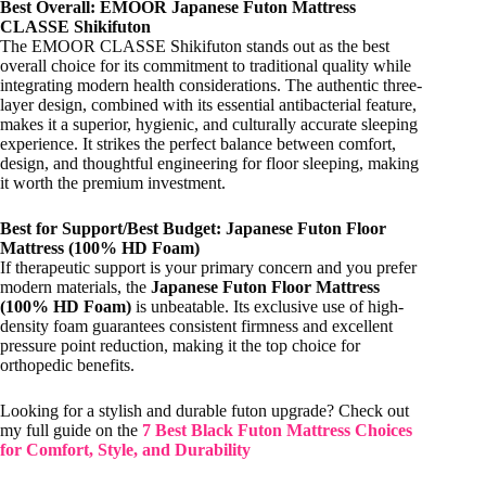
Best Overall: EMOOR Japanese Futon Mattress
CLASSE Shikifuton
The EMOOR CLASSE Shikifuton stands out as the best
overall choice for its commitment to traditional quality while
integrating modern health considerations. The authentic three-
layer design, combined with its essential antibacterial feature,
makes it a superior, hygienic, and culturally accurate sleeping
experience. It strikes the perfect balance between comfort,
design, and thoughtful engineering for floor sleeping, making
it worth the premium investment.
Best for Support/Best Budget: Japanese Futon Floor
Mattress (100% HD Foam)
If therapeutic support is your primary concern and you prefer
modern materials, the
Japanese Futon Floor Mattress
(100% HD Foam)
is unbeatable. Its exclusive use of high-
density foam guarantees consistent firmness and excellent
pressure point reduction, making it the top choice for
orthopedic benefits.
Looking for a stylish and durable futon upgrade? Check out
my full guide on the
7 Best Black Futon Mattress Choices
for Comfort, Style, and Durability