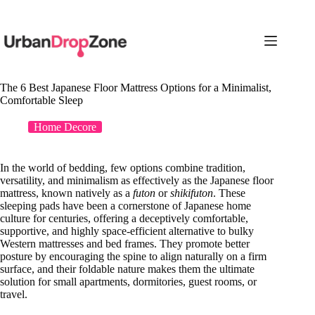
Skip
to
content
The 6 Best Japanese Floor Mattress Options for a Minimalist,
Comfortable Sleep
Home Decore
In the world of bedding, few options combine tradition,
versatility, and minimalism as effectively as the Japanese floor
mattress, known natively as a
futon
or
shikifuton
. These
sleeping pads have been a cornerstone of Japanese home
culture for centuries, offering a deceptively comfortable,
supportive, and highly space-efficient alternative to bulky
Western mattresses and bed frames. They promote better
posture by encouraging the spine to align naturally on a firm
surface, and their foldable nature makes them the ultimate
solution for small apartments, dormitories, guest rooms, or
travel.