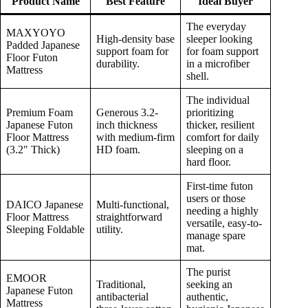
Product Name
Best Feature
Ideal Buyer
The everyday
MAXYOYO
High-density base
sleeper looking
Padded Japanese
support foam for
for foam support
Floor Futon
durability.
in a microfiber
Mattress
shell.
The individual
Premium Foam
Generous 3.2-
prioritizing
Japanese Futon
inch thickness
thicker, resilient
Floor Mattress
with medium-firm
comfort for daily
(3.2″ Thick)
HD foam.
sleeping on a
hard floor.
First-time futon
users or those
DAICO Japanese
Multi-functional,
needing a highly
Floor Mattress
straightforward
versatile, easy-to-
Sleeping Foldable
utility.
manage spare
mat.
The purist
EMOOR
Traditional,
seeking an
Japanese Futon
antibacterial
authentic,
Mattress