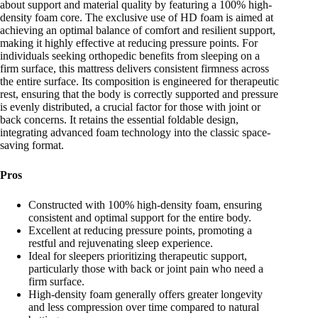
about support and material quality by featuring a 100% high-
density foam core. The exclusive use of HD foam is aimed at
achieving an optimal balance of comfort and resilient support,
making it highly effective at reducing pressure points. For
individuals seeking orthopedic benefits from sleeping on a
firm surface, this mattress delivers consistent firmness across
the entire surface. Its composition is engineered for therapeutic
rest, ensuring that the body is correctly supported and pressure
is evenly distributed, a crucial factor for those with joint or
back concerns. It retains the essential foldable design,
integrating advanced foam technology into the classic space-
saving format.
Pros
Constructed with 100% high-density foam, ensuring
consistent and optimal support for the entire body.
Excellent at reducing pressure points, promoting a
restful and rejuvenating sleep experience.
Ideal for sleepers prioritizing therapeutic support,
particularly those with back or joint pain who need a
firm surface.
High-density foam generally offers greater longevity
and less compression over time compared to natural