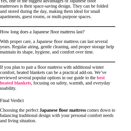
Yes, one of the biggest advantages of Japanese floor
mattresses is their space-saving design. They can be folded
and stored during the day, making them ideal for small
apartments, guest rooms, or multi-purpose spaces.
How long does a Japanese floor mattress last?
With proper care, a Japanese floor mattress can last several
years. Regular airing, gentle cleaning, and proper storage help
maintain its shape, hygiene, and comfort over time.
If you plan to pair a floor mattress with additional winter
comfort, heated blankets can be a practical add-on. We’ve
reviewed several popular options in our guide to the
best
heated blankets
, focusing on safety, warmth, and everyday
usability.
Final Verdict
Choosing the perfect
Japanese floor mattress
comes down to
balancing traditional design with your personal comfort needs
and living situation.