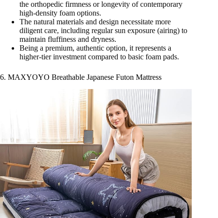
the orthopedic firmness or longevity of contemporary
high-density foam options.
The natural materials and design necessitate more
diligent care, including regular sun exposure (airing) to
maintain fluffiness and dryness.
Being a premium, authentic option, it represents a
higher-tier investment compared to basic foam pads.
6. MAXYOYO Breathable Japanese Futon Mattress