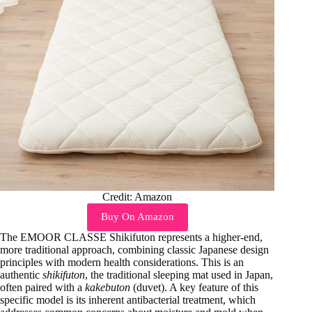
Credit: Amazon
Buy On Amazon
The EMOOR CLASSE Shikifuton represents a higher-end,
more traditional approach, combining classic Japanese design
principles with modern health considerations. This is an
authentic
shikifuton
, the traditional sleeping mat used in Japan,
often paired with a
kakebuton
(duvet). A key feature of this
specific model is its inherent antibacterial treatment, which