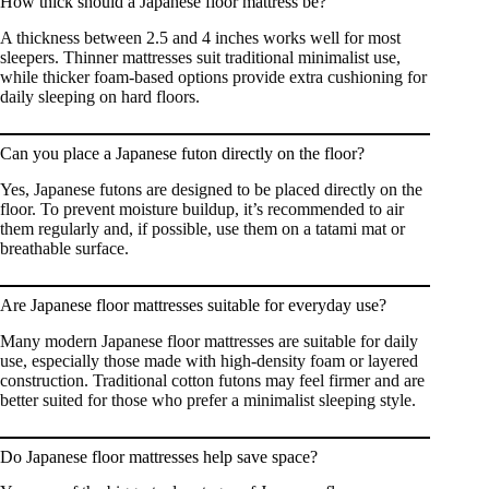
How thick should a Japanese floor mattress be?
A thickness between 2.5 and 4 inches works well for most
sleepers. Thinner mattresses suit traditional minimalist use,
while thicker foam-based options provide extra cushioning for
daily sleeping on hard floors.
Can you place a Japanese futon directly on the floor?
Yes, Japanese futons are designed to be placed directly on the
floor. To prevent moisture buildup, it’s recommended to air
them regularly and, if possible, use them on a tatami mat or
breathable surface.
Are Japanese floor mattresses suitable for everyday use?
Many modern Japanese floor mattresses are suitable for daily
use, especially those made with high-density foam or layered
construction. Traditional cotton futons may feel firmer and are
better suited for those who prefer a minimalist sleeping style.
Do Japanese floor mattresses help save space?