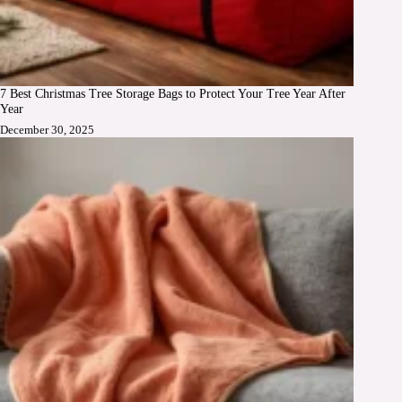
7 Best Christmas Tree Storage Bags to Protect Your Tree Year After
Year
December 30, 2025