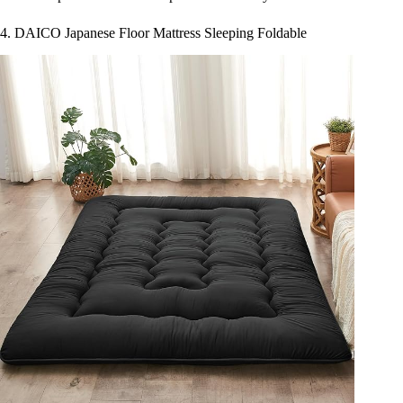
4. DAICO Japanese Floor Mattress Sleeping Foldable