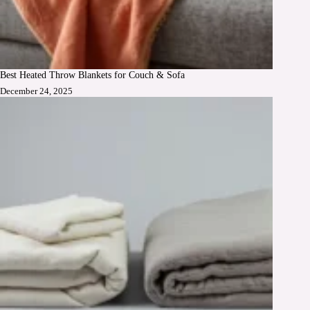
Best Heated Throw Blankets for Couch & Sofa
December 24, 2025