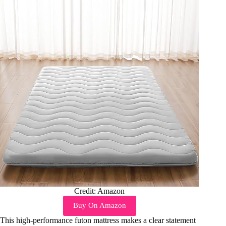
Credit: Amazon
Buy On Amazon
This high-performance futon mattress makes a clear statement