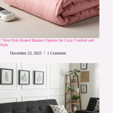
7 Best Pink Heated Blanket Options for Cozy Comfort and
Style
December 23, 2025
1 Comment