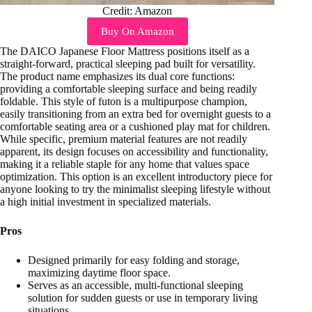
Credit: Amazon
Buy On Amazon
The DAICO Japanese Floor Mattress positions itself as a
straight-forward, practical sleeping pad built for versatility.
The product name emphasizes its dual core functions:
providing a comfortable sleeping surface and being readily
foldable. This style of futon is a multipurpose champion,
easily transitioning from an extra bed for overnight guests to a
comfortable seating area or a cushioned play mat for children.
While specific, premium material features are not readily
apparent, its design focuses on accessibility and functionality,
making it a reliable staple for any home that values space
optimization. This option is an excellent introductory piece for
anyone looking to try the minimalist sleeping lifestyle without
a high initial investment in specialized materials.
Pros
Designed primarily for easy folding and storage,
maximizing daytime floor space.
Serves as an accessible, multi-functional sleeping
solution for sudden guests or use in temporary living
situations.