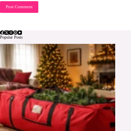
Post Comment
Popular Posts