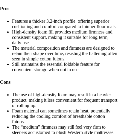
Pros
Features a thicker 3.2-inch profile, offering superior
cushioning and comfort compared to thinner floor mats.
High-density foam fill provides medium firmness and
consistent support, making it suitable for long-term,
daily use.
The material composition and firmness are designed to
retain their shape over time, resisting the flattening often
seen in simple cotton futons.
Still maintains the essential foldable feature for
convenient storage when not in use.
Cons
The use of high-density foam may result in a heavier
product, making it less convenient for frequent transport
or rolling up.
Foam material can sometimes retain heat, potentially
reducing the cooling comfort of breathable cotton
futons.
The “medium” firmness may still feel very firm to
sleepers accustomed to plush Western-style mattresses.