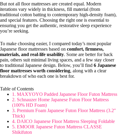
But not all floor mattresses are created equal. Modern
iterations vary widely in thickness, fill material (from
traditional cotton batting to contemporary high-density foam),
and special features. Choosing the right one is essential to
ensuring you get the authentic, restorative sleep experience
you’re seeking.
To make choosing easier, I compared today’s most popular
Japanese floor mattresses based on
comfort, firmness,
materials, and real-life usability
. Some are better for back
pain, others suit minimal living spaces, and a few stay closer
to traditional Japanese design. Below, you’ll find
6 Japanese
floor mattresses worth considering
, along with a clear
breakdown of who each one is best for.
Table of Contents
1. MAXYOYO Padded Japanese Floor Futon Mattress
2. Schnauzer Home Japanese Futon Floor Mattress
(100% HD Foam)
3. Premium Foam Japanese Futon Floor Mattress (3.2″
Thick)
4. DAICO Japanese Floor Mattress Sleeping Foldable
5. EMOOR Japanese Futon Mattress CLASSE
Shikifuton