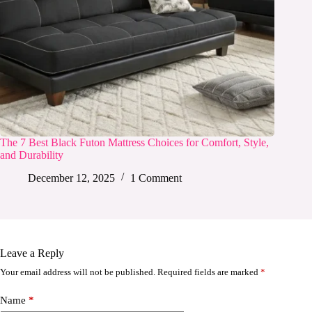
The 7 Best Black Futon Mattress Choices for Comfort, Style,
and Durability
December 12, 2025
1 Comment
Leave a Reply
Your email address will not be published.
Required fields are marked
*
Name
*