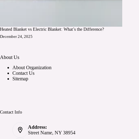
Heated Blanket vs Electric Blanket: What’s the Difference?
December 24, 2025
About Us
About Organization
Contact Us
Sitemap
Contact Info
Address:
Street Name, NY 38954