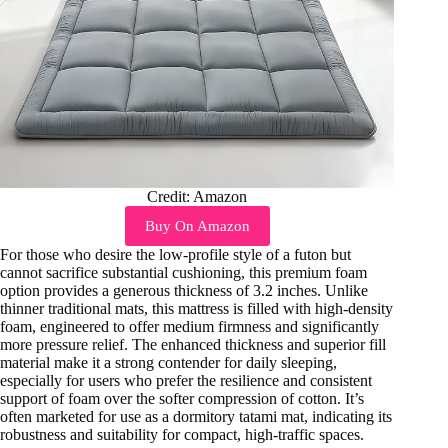
Credit: Amazon
Buy On Amazon
For those who desire the low-profile style of a futon but
cannot sacrifice substantial cushioning, this premium foam
option provides a generous thickness of 3.2 inches. Unlike
thinner traditional mats, this mattress is filled with high-density
foam, engineered to offer medium firmness and significantly
more pressure relief. The enhanced thickness and superior fill
material make it a strong contender for daily sleeping,
especially for users who prefer the resilience and consistent
support of foam over the softer compression of cotton. It’s
often marketed for use as a dormitory tatami mat, indicating its
robustness and suitability for compact, high-traffic spaces.