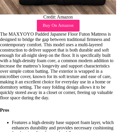
Credit: Amazon
Buy On Amazon
The MAXYOYO Padded Japanese Floor Futon Mattress is
designed to bridge the gap between traditional firmness and
contemporary comfort. This model uses a multi-layered
construction to deliver support that is both durable and soft
enough for all-night sleep on the floor. It is specifically built
with a high-density foam core, a common modern addition to
increase the mattress’s longevity and support characteristics
over simple cotton batting. The exterior is wrapped in a
microfiber cover, known for its soft texture and ease of care,
making it an excellent choice for everyday use in a home or
dormitory setting. The easy folding design allows it to be
quickly stored away in a closet or corner, freeing up valuable
floor space during the day.
Pros
Features a high-density base support foam layer, which
enhances durability and provides necessary cushioning