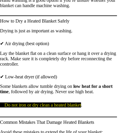
Hand washing is a good option if you’re unsure whether your
blanket can handle machine washing.
How to Dry a Heated Blanket Safely
Drying is just as important as washing.
✔ Air drying (best option)
Lay the blanket flat on a clean surface or hang it over a drying
rack. Make sure it is completely dry before reconnecting the
controller.
✔ Low-heat dryer (if allowed)
Some blankets allow tumble drying on
low heat for a short
time
, followed by air drying. Never use high heat.
⚠️
Do not iron or dry clean a heated blanket
.
Common Mistakes That Damage Heated Blankets
Avoid these mistakes to extend the life of your blanket: