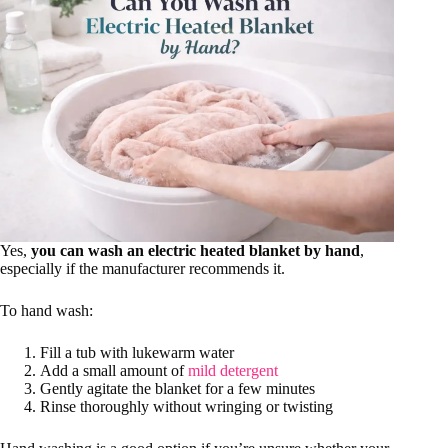
Yes,
you can wash an electric heated blanket by hand
,
especially if the manufacturer recommends it.
To hand wash:
Fill a tub with lukewarm water
Add a small amount of
mild detergent
Gently agitate the blanket for a few minutes
Rinse thoroughly without wringing or twisting