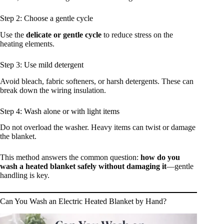
Step 2: Choose a gentle cycle
Use the
delicate or gentle cycle
to reduce stress on the
heating elements.
Step 3: Use mild detergent
Avoid bleach, fabric softeners, or harsh detergents. These can
break down the wiring insulation.
Step 4: Wash alone or with light items
Do not overload the washer. Heavy items can twist or damage
the blanket.
This method answers the common question:
how do you
wash a heated blanket safely without damaging it
—gentle
handling is key.
Can You Wash an Electric Heated Blanket by Hand?