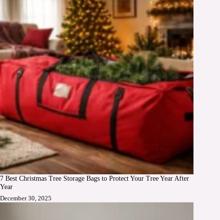
7 Best Christmas Tree Storage Bags to Protect Your Tree Year After
Year
December 30, 2025