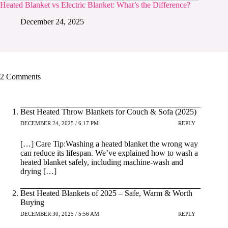
Heated Blanket vs Electric Blanket: What’s the Difference?
December 24, 2025
2 Comments
Best Heated Throw Blankets for Couch & Sofa (2025)
DECEMBER 24, 2025 / 6:17 PM
REPLY
[…] Care Tip:Washing a heated blanket the wrong way
can reduce its lifespan. We’ve explained how to wash a
heated blanket safely, including machine-wash and
drying […]
Best Heated Blankets of 2025 – Safe, Warm & Worth
Buying
DECEMBER 30, 2025 / 5:56 AM
REPLY