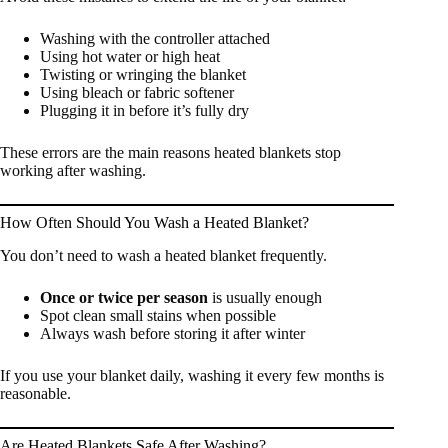
Washing with the controller attached
Using hot water or high heat
Twisting or wringing the blanket
Using bleach or fabric softener
Plugging it in before it’s fully dry
These errors are the main reasons heated blankets stop
working after washing.
How Often Should You Wash a Heated Blanket?
You don’t need to wash a heated blanket frequently.
Once or twice per season
is usually enough
Spot clean small stains when possible
Always wash before storing it after winter
If you use your blanket daily, washing it every few months is
reasonable.
Are Heated Blankets Safe After Washing?