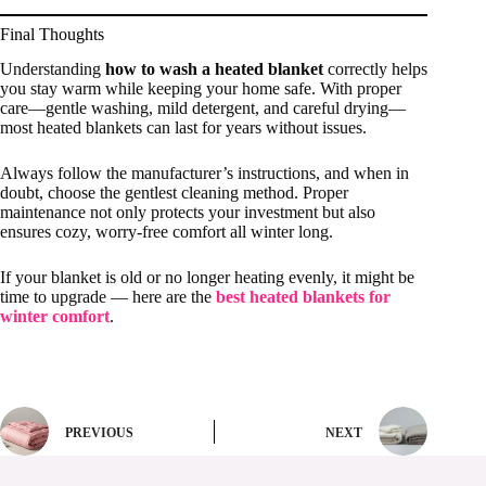
Final Thoughts
Understanding
how to wash a heated blanket
correctly helps
you stay warm while keeping your home safe. With proper
care—gentle washing, mild detergent, and careful drying—
most heated blankets can last for years without issues.
Always follow the manufacturer’s instructions, and when in
doubt, choose the gentlest cleaning method. Proper
maintenance not only protects your investment but also
ensures cozy, worry-free comfort all winter long.
If your blanket is old or no longer heating evenly, it might be
time to upgrade — here are the
best heated blankets for
winter comfort
.
PREVIOUS
NEXT