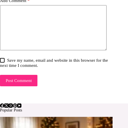
Add Comment
*
Save my name, email and website in this browser for the
next time I comment.
Post Comment
Popular Posts