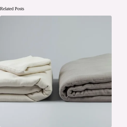
Related Posts