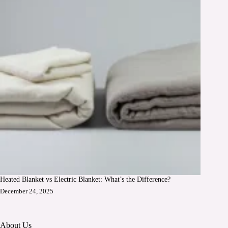
Heated Blanket vs Electric Blanket: What’s the Difference?
December 24, 2025
About Us