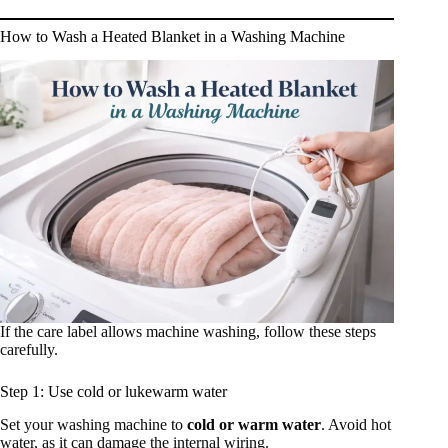
How to Wash a Heated Blanket in a Washing Machine
If the care label allows machine washing, follow these steps
carefully.
Step 1: Use cold or lukewarm water
Set your washing machine to
cold or warm water
. Avoid hot
water, as it can damage the internal wiring.