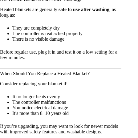
Heated blankets are generally
safe to use after washing
, as
long as:
They are completely dry
The controller is reattached properly
There is no visible damage
Before regular use, plug it in and test it on a low setting for a
few minutes.
When Should You Replace a Heated Blanket?
Consider replacing your blanket if:
It no longer heats evenly
The controller malfunctions
You notice electrical damage
It’s more than 8–10 years old
If you’re upgrading, you may want to look for newer models
with improved safety features and washable designs.