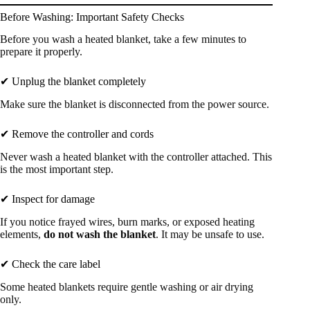
Before Washing: Important Safety Checks
Before you wash a heated blanket, take a few minutes to
prepare it properly.
✔ Unplug the blanket completely
Make sure the blanket is disconnected from the power source.
✔ Remove the controller and cords
Never wash a heated blanket with the controller attached. This
is the most important step.
✔ Inspect for damage
If you notice frayed wires, burn marks, or exposed heating
elements,
do not wash the blanket
. It may be unsafe to use.
✔ Check the care label
Some heated blankets require gentle washing or air drying
only.