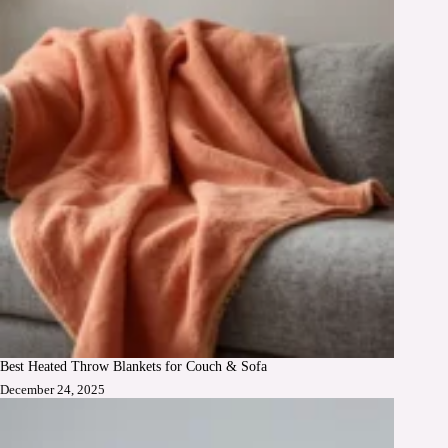
Best Heated Throw Blankets for Couch & Sofa
December 24, 2025