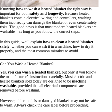
Knowing
how to wash a heated blanket
the right way is
important for both
safety and longevity
. Because heated
blankets contain electrical wiring and controllers, washing
them incorrectly can damage the blanket or even create safety
risks. The good news is that most modern heated blankets are
washable—as long as you follow the correct steps.
In this guide, we’ll explain
how to clean a heated blanket
safely
, whether you can wash it in a machine, how to dry it
properly, and the most common mistakes to avoid.
Can You Wash a Heated Blanket?
Yes,
you can wash a heated blanket
, but only if you follow
the manufacturer’s instructions carefully. Most electric and
heated blankets sold today are designed to be
machine
washable
, provided that all electrical components are
removed before washing.
However, older models or damaged blankets may not be safe
to wash. Always check the care label before proceeding.