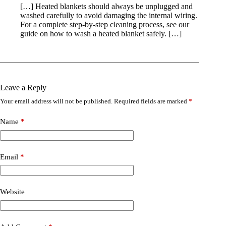
[…] Heated blankets should always be unplugged and
washed carefully to avoid damaging the internal wiring.
For a complete step-by-step cleaning process, see our
guide on how to wash a heated blanket safely. […]
Leave a Reply
Your email address will not be published.
Required fields are marked
*
Name
*
Email
*
Website