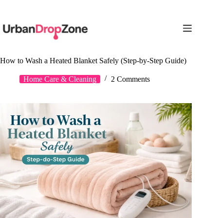
Skip
to
content
How to Wash a Heated Blanket Safely (Step-by-Step Guide)
Home Care & Cleaning
2 Comments