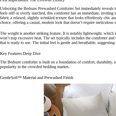
Unboxing the Bedsure Prewashed Comforter Set immediately reveals its d
feels stiff or overly starched, this comforter has an immediate, inviting
fabric a relaxed, slightly wrinkled texture that looks effortlessly chic a
choice, offering a casual, modern look that doesn’t require meticulous
The weight is another striking feature. It is notably lightweight, which is
won’t trap excessive heat. The set typically includes the comforter and
that is ready to use. The initial feel is gentle and breathable, suggesti
Key Features Deep Dive
The Bedsure comforter is built on a foundation of comfort, durability, an
popularity in the crowded bedding market.
GentleSoft™ Material and Prewashed Finish