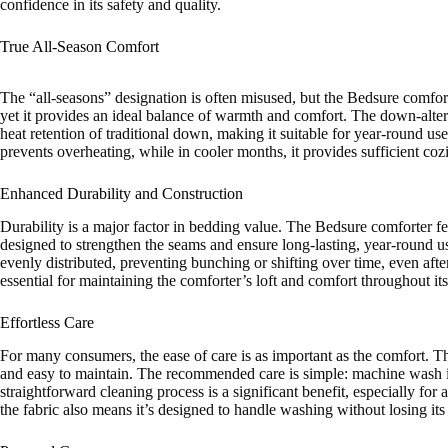
confidence in its safety and quality.
True All-Season Comfort
The “all-seasons” designation is often misused, but the Bedsure comforte
yet it provides an ideal balance of warmth and comfort. The down-alter
heat retention of traditional down, making it suitable for year-round us
prevents overheating, while in cooler months, it provides sufficient coz
Enhanced Durability and Construction
Durability is a major factor in bedding value. The Bedsure comforter fe
designed to strengthen the seams and ensure long-lasting, year-round use
evenly distributed, preventing bunching or shifting over time, even after
essential for maintaining the comforter’s loft and comfort throughout its
Effortless Care
For many consumers, the ease of care is as important as the comfort. 
and easy to maintain. The recommended care is simple: machine wash i
straightforward cleaning process is a significant benefit, especially f
the fabric also means it’s designed to handle washing without losing its 