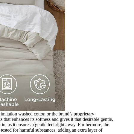
n imitation washed cotton or the brand’s proprietary
 that enhances its softness and gives it that desirable gentle,
kin, as it ensures a gentle feel right away. Furthermore, the
ested for harmful substances, adding an extra layer of