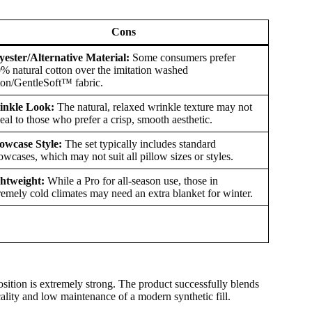
Cons
yester/Alternative Material:
Some consumers prefer
% natural cotton over the imitation washed
ton/GentleSoft™ fabric.
inkle Look:
The natural, relaxed wrinkle texture may not
eal to those who prefer a crisp, smooth aesthetic.
lowcase Style:
The set typically includes standard
lowcases, which may not suit all pillow sizes or styles.
htweight:
While a Pro for all-season use, those in
remely cold climates may need an extra blanket for winter.
ition is extremely strong. The product successfully blends
ality and low maintenance of a modern synthetic fill.