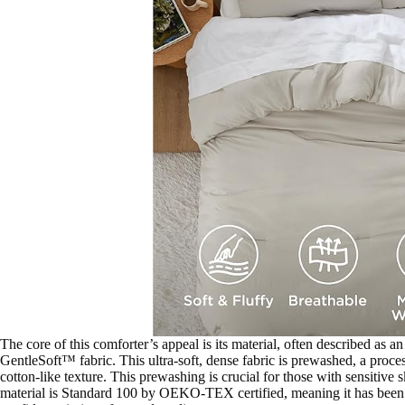
The core of this comforter’s appeal is its material, often described as a
GentleSoft™ fabric. This ultra-soft, dense fabric is prewashed, a process
cotton-like texture. This prewashing is crucial for those with sensitive s
material is Standard 100 by OEKO-TEX certified, meaning it has been t