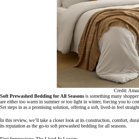
Credit: Ama
Soft Prewashed Bedding for All Seasons
is something many shoppers 
are either too warm in summer or too light in winter, forcing you to
Set steps in as a promising solution, offering a soft, lived-in feel strai
In this review, we’ll take a closer look at its construction, comfort, dur
its reputation as the go-to soft prewashed bedding for all seasons.
First Impressions: The Lived-In Luxury