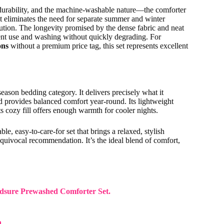
urability, and the machine-washable nature—the comforter
t eliminates the need for separate summer and winter
lution. The longevity promised by the dense fabric and neat
quent use and washing without quickly degrading. For
ons
without a premium price tag, this set represents excellent
ason bedding category. It delivers precisely what it
nd provides balanced comfort year-round. Its lightweight
ts cozy fill offers enough warmth for cooler nights.
le, easy-to-care-for set that brings a relaxed, stylish
uivocal recommendation. It’s the ideal blend of comfort,
 Bedsure Prewashed Comforter Set.