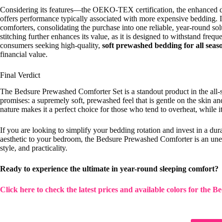
Considering its features—the OEKO-TEX certification, the enhanced d
offers performance typically associated with more expensive bedding. I
comforters, consolidating the purchase into one reliable, year-round so
stitching further enhances its value, as it is designed to withstand fre
consumers seeking high-quality,
soft prewashed bedding for all seas
financial value.
Final Verdict
The Bedsure Prewashed Comforter Set is a standout product in the all-se
promises: a supremely soft, prewashed feel that is gentle on the skin a
nature makes it a perfect choice for those who tend to overheat, while i
If you are looking to simplify your bedding rotation and invest in a durab
aesthetic to your bedroom, the Bedsure Prewashed Comforter is an uneq
style, and practicality.
Ready to experience the ultimate in year-round sleeping comfort?
Click here to check the latest prices and available colors for the