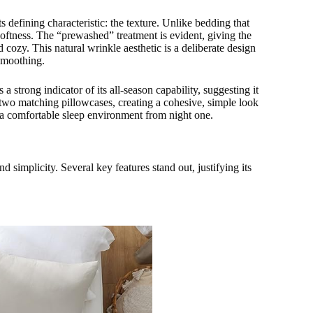
efining characteristic: the texture. Unlike bedding that
 softness. The “prewashed” treatment is evident, giving the
nd cozy. This natural wrinkle aesthetic is a deliberate design
 smoothing.
 a strong indicator of its all-season capability, suggesting it
 two matching pillowcases, creating a cohesive, simple look
ng a comfortable sleep environment from night one.
d simplicity. Several key features stand out, justifying its