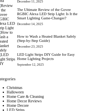
December 11, 2025
The Ultimate Review of the Govee
RGBIC Alexa LED Strip Light: Is It the
Smart Lighting Game-Changer?
December 14, 2025
How to Wash a Heated Blanket Safely
(Step-by-Step Guide)
December 23, 2025
LED Light Strips DIY Guide for Easy
Home Lighting Projects
September 12, 2025
ategories
Christmas
Halloween
Home Care & Cleaning
Home Decor Reviews
Home Decore
LED Strips