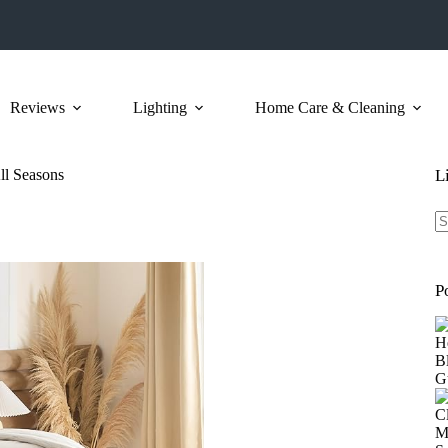
Reviews
Lighting
Home Care & Cleaning
ll Seasons
L
N
re
P