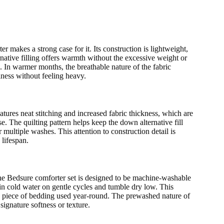
r makes a strong case for it. Its construction is lightweight,
native filling offers warmth without the excessive weight or
e. In warmer months, the breathable nature of the fabric
iness without feeling heavy.
atures neat stitching and increased fabric thickness, which are
. The quilting pattern helps keep the down alternative fill
 multiple washes. This attention to construction detail is
 lifespan.
The Bedsure comforter set is designed to be machine-washable
n cold water on gentle cycles and tumble dry low. This
or a piece of bedding used year-round. The prewashed nature of
signature softness or texture.