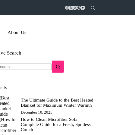
About Us
ive Search
o
sults
osts
The Ultimate Guide to the Best Heated
Blanket for Maximum Winter Warmth
December 10, 2025
How to Clean Microfiber Sofa:
Complete Guide for a Fresh, Spotless
Couch