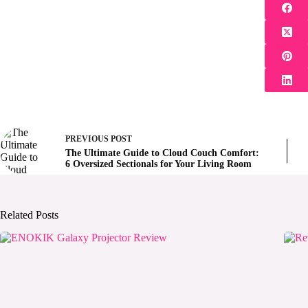
PREVIOUS
POST
The Ultimate Guide to Cloud Couch Comfort:
6 Oversized Sectionals for Your Living Room
Related Posts