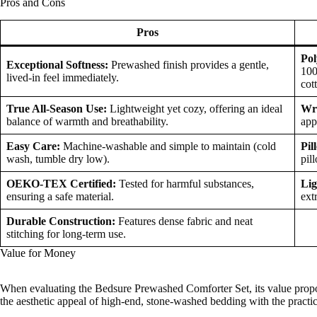
Pros and Cons
Pros
Pol
Exceptional Softness:
Prewashed finish provides a gentle,
100
lived-in feel immediately.
cot
True All-Season Use:
Lightweight yet cozy, offering an ideal
Wr
balance of warmth and breathability.
app
Easy Care:
Machine-washable and simple to maintain (cold
Pil
wash, tumble dry low).
pil
OEKO-TEX Certified:
Tested for harmful substances,
Lig
ensuring a safe material.
ext
Durable Construction:
Features dense fabric and neat
stitching for long-term use.
Value for Money
When evaluating the Bedsure Prewashed Comforter Set, its value propos
the aesthetic appeal of high-end, stone-washed bedding with the practic