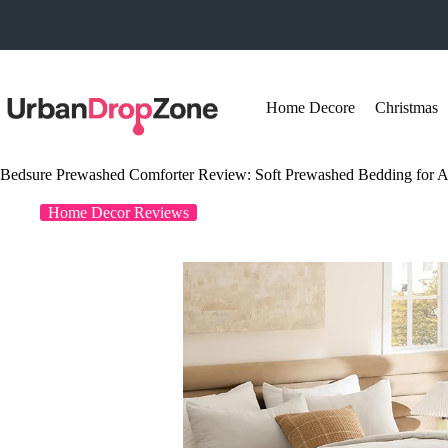
Skip
to
content
Home Decore
Christmas
Bedsure Prewashed Comforter Review: Soft Prewashed Bedding for A
Home Decor Reviews