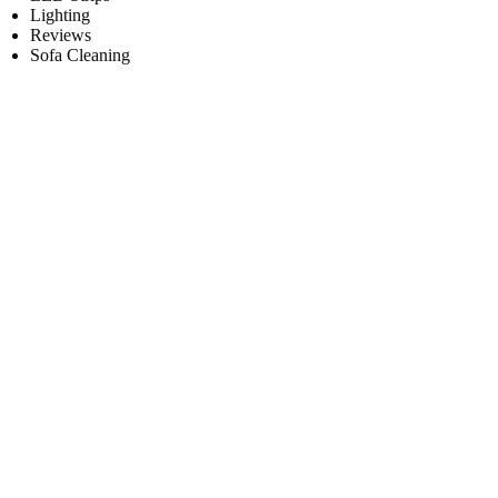
Lighting
Reviews
Sofa Cleaning