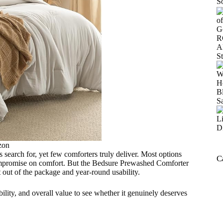
zon
search for, yet few comforters truly deliver. Most options
C
 compromise on comfort. But the Bedsure Prewashed Comforter
ght out of the package and year-round usability.
ability, and overall value to see whether it genuinely deserves