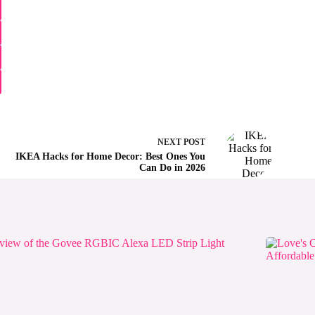
NEXT
POST
IKEA Hacks for Home Decor: Best Ones You
Can Do in 2026